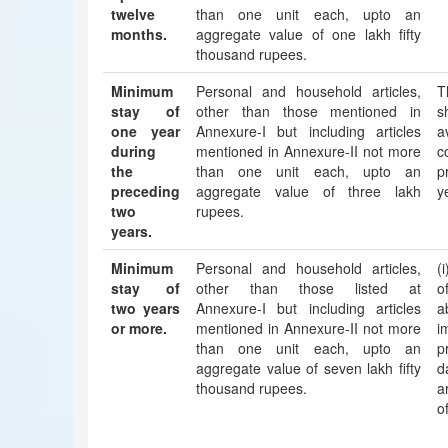
twelve
than one unit each, upto an
months.
aggregate value of one lakh fifty
thousand rupees.
Minimum
Personal and household articles,
T
stay of
other than those mentioned in
s
one year
Annexure-I but including articles
a
during
mentioned in Annexure-II not more
c
the
than one unit each, upto an
p
preceding
aggregate value of three lakh
y
two
rupees.
years.
Minimum
Personal and household articles,
(
stay of
other than those listed at
o
two years
Annexure-I but including articles
a
or more.
mentioned in Annexure-II not more
i
than one unit each, upto an
p
aggregate value of seven lakh fifty
d
thousand rupees.
a
o