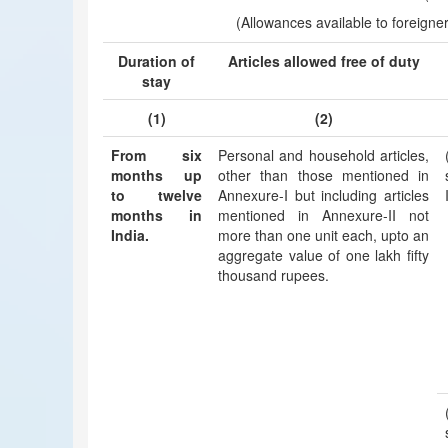
(Allowances available to foreigner 
Duration of
Articles allowed free of duty
stay
(1)
(2)
From six
Personal and household articles,
months up
other than those mentioned in
to twelve
Annexure-I but including articles
months in
mentioned in Annexure-II not
India.
more than one unit each, upto an
aggregate value of one lakh fifty
thousand rupees.