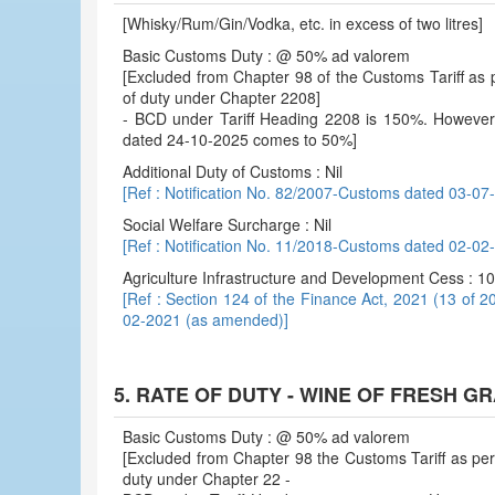
[Whisky/Rum/Gin/Vodka, etc. in excess of two litres]
Basic Customs Duty : @ 50% ad valorem
[Excluded from Chapter 98 of the Customs Tariff as p
of duty under Chapter 2208]
- BCD under Tariff Heading 2208 is 150%. However, e
dated 24-10-2025 comes to 50%]
Additional Duty of Customs : Nil
[Ref : Notification No. 82/2007-Customs dated 03-07
Social Welfare Surcharge : Nil
[Ref : Notification No. 11/2018-Customs dated 02-0
Agriculture Infrastructure and Development Cess : 
[Ref : Section 124 of the Finance Act, 2021 (13 of 2
02-2021 (as amended)]
5. RATE OF DUTY - WINE OF FRESH G
Basic Customs Duty : @ 50% ad valorem
[Excluded from Chapter 98 the Customs Tariff as per 
duty under Chapter 22 -