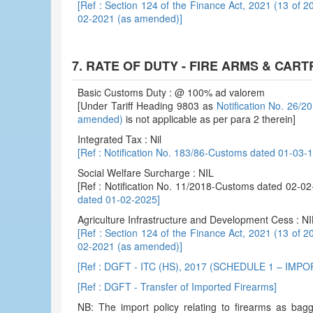
[Ref : Section 124 of the Finance Act, 2021 (13 of 2
02-2021 (as amended)]
7. RATE OF DUTY - FIRE ARMS & CAR
Basic Customs Duty : @ 100% ad valorem
[Under Tariff Heading 9803 as
Notification No. 26/
amended)
is not applicable as per para 2 therein]
Integrated Tax : Nil
[Ref : Notification No. 183/86-Customs dated 01-03
Social Welfare Surcharge : NIL
[Ref : Notification No. 11/2018-Customs dated 02-
dated 01-02-2025]
Agriculture Infrastructure and Development Cess : NI
[Ref : Section 124 of the Finance Act, 2021 (13 of 2
02-2021 (as amended)]
[Ref : DGFT - ITC (HS), 2017 (SCHEDULE 1 – IMP
[Ref : DGFT - Transfer of Imported Firearms]
NB: The import policy relating to firearms as bag