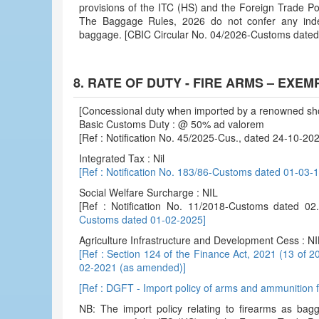
provisions of the ITC (HS) and the Foreign Trade P
The Baggage Rules, 2026 do not confer any indep
baggage. [CBIC Circular No. 04/2026-Customs date
8. RATE OF DUTY - FIRE ARMS – EXE
[Concessional duty when imported by a renowned sh
Basic Customs Duty : @ 50% ad valorem
[Ref : Notification No. 45/2025-Cus., dated 24-10-2
Integrated Tax : Nil
[Ref : Notification No. 183/86-Customs dated 01-03
Social Welfare Surcharge : NIL
[Ref : Notification No. 11/2018-Customs dated 
Customs dated 01-02-2025]
Agriculture Infrastructure and Development Cess : NI
[Ref : Section 124 of the Finance Act, 2021 (13 of 2
02-2021 (as amended)]
[Ref : DGFT - Import policy of arms and ammunition 
NB: The import policy relating to firearms as bag