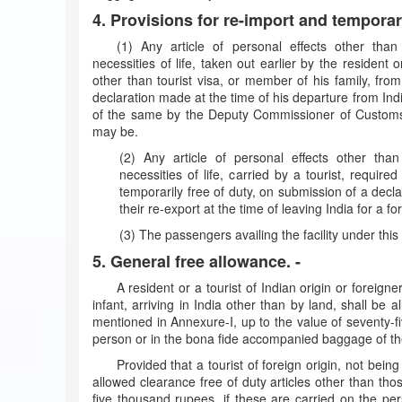
4. Provisions for re-import and temporar
(1) Any article of personal effects other than 
necessities of life, taken out earlier by the resident or
other than tourist visa, or member of his family, from
declaration made at the time of his departure from India
of the same by the Deputy Commissioner of Customs
may be.
(2) Any article of personal effects other than
necessities of life, carried by a tourist, requir
temporarily free of duty, on submission of a decla
their re-export at the time of leaving India for a fo
(3) The passengers availing the facility under this 
5. General free allowance. -
A resident or a tourist of Indian origin or foreigne
infant, arriving in India other than by land, shall be 
mentioned in Annexure-I, up to the value of seventy-fi
person or in the bona fide accompanied baggage of t
Provided that a tourist of foreign origin, not being
allowed clearance free of duty articles other than tho
five thousand rupees, if these are carried on the p