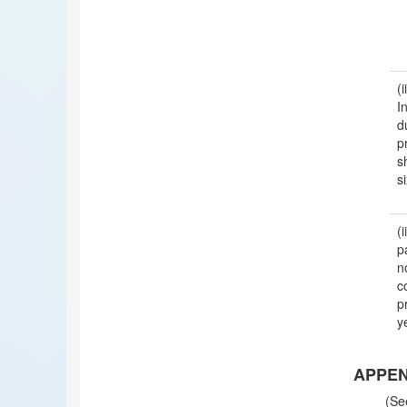
(
I
d
p
s
s
p
n
c
p
y
APPEND
(Se