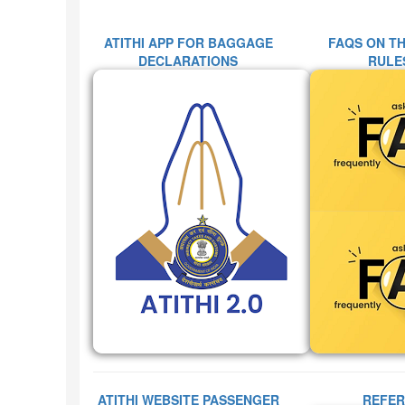
ATITHI APP FOR BAGGAGE
FAQS ON T
DECLARATIONS
RULES
ATITHI WEBSITE PASSENGER
REFER