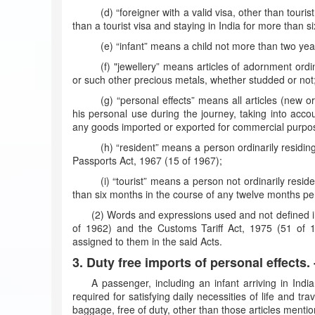
(d) “foreigner with a valid visa, other than touri
than a tourist visa and staying in India for more than s
(e) “infant” means a child not more than two yea
(f) "jewellery” means articles of adornment ordi
or such other precious metals, whether studded or not
(g) “personal effects” means all articles (new
his personal use during the journey, taking into accou
any goods imported or exported for commercial purpo
(h) “resident” means a person ordinarily residin
Passports Act, 1967 (15 of 1967);
(i) “tourist” means a person not ordinarily resid
than six months in the course of any twelve months pe
(2) Words and expressions used and not defined i
of 1962) and the Customs Tariff Act, 1975 (51 of 
assigned to them in the said Acts.
3. Duty free imports of personal effects. 
A passenger, including an infant arriving in Indi
required for satisfying daily necessities of life and tr
baggage, free of duty, other than those articles menti