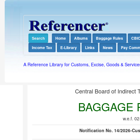
Search
Home
Albums
Baggage Rules
CBI
Income Tax
E-Library
Links
News
Pay Comm
A Reference Library for Customs, Excise, Goods & Service
Central Board of Indirect
BAGGAGE R
w.e.f. 0
Notification No. 14/2026-Cus