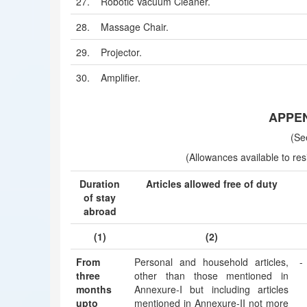
27.
Robotic Vacuum Cleaner.
28.
Massage Chair.
29.
Projector.
30.
Amplifier.
APPEND
(Se
(Allowances available to resi
Duration
Articles allowed free of duty
of stay
abroad
(1)
(2)
From
Personal and household articles,
-
three
other than those mentioned in
months
Annexure-I but including articles
upto
mentioned in Annexure-II not more