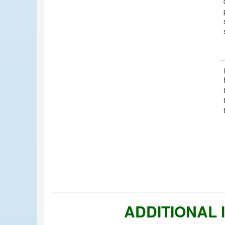
ADDITIONAL 