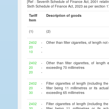
[Ref : Seventh Schedule of Finance Act, 2001 relatin
Sixth Schedule of Finance Act, 2023 as per section 1
Tariff
Description of goods
Item
(1)
(2)
2402
-
Other than filter cigarettes, of length no
20
-
10
-
2402
-
Other than filter cigarettes, of length
20
-
exceeding 70 millimetres
20
-
2402
-
Filter cigarettes of length (including the 
20
-
filter being 11 millimetres or its actu
30
-
exceeding 65 millimetres
2402
-
Filter cigarettes of length (including the 
20
-
filter being 11 millimetres or its ac