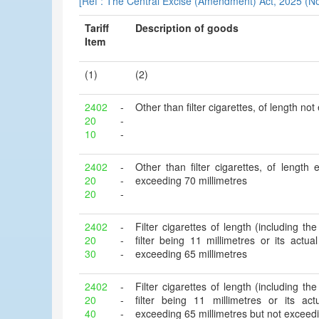
[Ref : The Central Excise (Amendment) Act, 2025 (No
Tariff
Description of goods
Item
(1)
(2)
2402
-
Other than filter cigarettes, of length no
20
-
10
-
2402
-
Other than filter cigarettes, of length
20
-
exceeding 70 millimetres
20
-
2402
-
Filter cigarettes of length (including the 
20
-
filter being 11 millimetres or its actu
30
-
exceeding 65 millimetres
2402
-
Filter cigarettes of length (including the 
20
-
filter being 11 millimetres or its ac
40
-
exceeding 65 millimetres but not exceedi