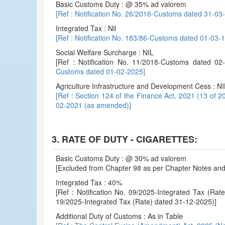
Basic Customs Duty : @ 35% ad valorem
[Ref : Notification No. 26/2016-Customs dated 31-0
Integrated Tax : Nil
[Ref : Notification No. 183/86-Customs dated 01-03
Social Welfare Surcharge : NIL
[Ref : Notification No. 11/2018-Customs dated 
Customs dated 01-02-2025]
Agriculture Infrastructure and Development Cess : NI
[Ref : Section 124 of the Finance Act, 2021 (13 of 2
02-2021 (as amended)]
3. RATE OF DUTY - CIGARETTES:
Basic Customs Duty : @ 30% ad valorem
[Excluded from Chapter 98 as per Chapter Notes and 
Integrated Tax : 40%
[Ref : Notification No. 09/2025-Integrated Tax (Ra
19/2025-Integrated Tax (Rate) dated 31-12-2025)]
Additional Duty of Customs : As in Table