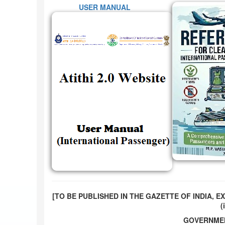
USER MANUAL
[TO BE PUBLISHED IN THE GAZETTE OF INDIA, EX
(i
GOVERNMEN