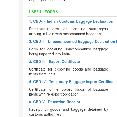
USEFUL FORMS
1. CBD-I - Indian Customs Baggage Declaration 
Declaration form for incoming passengers
arriving in India with accompanied baggage
2. CBD-II - Unaccompanied Baggage Declaration 
Form for declaring unaccompanied baggage
being imported into India
3. CBD-III - Export Certificate
Certificate for exporting goods and baggage
items from India
4. CBD-IV - Temporary Baggage Import Certificate
Certificate for temporary import of baggage
items with re-export obligation
5. CBD-V - Detention Receipt
Receipt for goods and baggage detained by
customs authorities