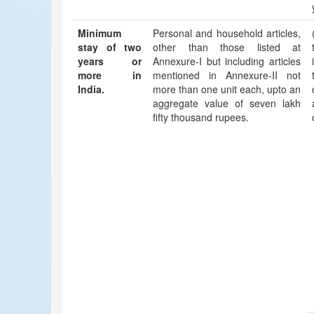
Minimum
Personal and household articles,
stay of two
other than those listed at
years or
Annexure-I but including articles
more in
mentioned in Annexure-II not
India.
more than one unit each, upto an
aggregate value of seven lakh
fifty thousand rupees.