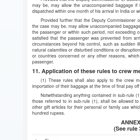
may be, may allow the unaccompanied baggage if it
dispatched within one month of his arrival in India or w
Provided further that the Deputy Commissioner 
the case may be, may allow unaccompanied baggage to
the passenger or within such period, not exceeding one
satisfied that the passenger was prevented from arri
circumstances beyond his control, such as sudden il
natural calamities or disturbed conditions or disruptio
or countries concerned or any other reasons, which 
passenger.
11. Application of these rules to crew m
(1) These rules shall also apply to the crew 
importation of their baggage at the time of final pay o
Notwithstanding anything contained in sub-rule (1
those referred to in sub-rule (1), shall be allowed to
other gift articles for their personal or family use wh
hundred rupees.
ANNEXU
(See rule 