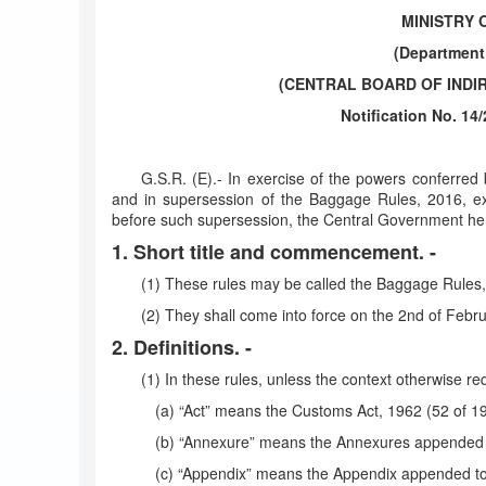
MINISTRY 
(Department
(CENTRAL BOARD OF INDI
Notification No. 14
G.S.R. (E).- In exercise of the powers conferred
and in supersession of the Baggage Rules, 2016, ex
before such supersession, the Central Government her
1. Short title and commencement. -
(1) These rules may be called the Baggage Rules,
(2) They shall come into force on the 2nd of Febru
2. Definitions. -
(1) In these rules, unless the context otherwise req
(a) “Act” means the Customs Act, 1962 (52 of 1
(b) “Annexure” means the Annexures appended t
(c) “Appendix” means the Appendix appended to