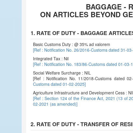
BAGGAGE - R
ON ARTICLES BEYOND G
1. RATE OF DUTY - BAGGAGE ARTICLE
Basic Customs Duty : @ 35% ad valorem
[Ref : Notification No. 26/2016-Customs dated 31-0
Integrated Tax : Nil
[Ref : Notification No. 183/86-Customs dated 01-03
Social Welfare Surcharge : NIL
[Ref : Notification No. 11/2018-Customs dated 
Customs dated 01-02-2025]
Agriculture Infrastructure and Development Cess : NI
[Ref : Section 124 of the Finance Act, 2021 (13 of 2
02-2021 (as amended)]
2. RATE OF DUTY - TRANSFER OF RES