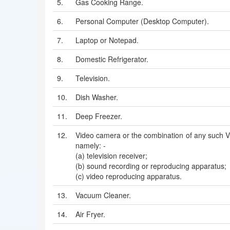
5.
Gas Cooking Range.
6.
Personal Computer (Desktop Computer).
7.
Laptop or Notepad.
8.
Domestic Refrigerator.
9.
Television.
10.
Dish Washer.
11.
Deep Freezer.
12.
Video camera or the combination of any such V
namely: -
(a) television receiver;
(b) sound recording or reproducing apparatus;
(c) video reproducing apparatus.
13.
Vacuum Cleaner.
14.
Air Fryer.