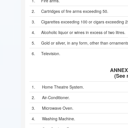
1.
Fire arms.
2.
Cartridges of fire arms exceeding 50.
3.
Cigarettes exceeding 100 or cigars exceeding 
4.
Alcoholic liquor or wines in excess of two litres.
5.
Gold or silver, in any form, other than ornament
6.
Television.
ANNEXU
(See r
1.
Home Theatre System.
2.
Air-Conditioner.
3.
Microwave Oven.
4.
Washing Machine.