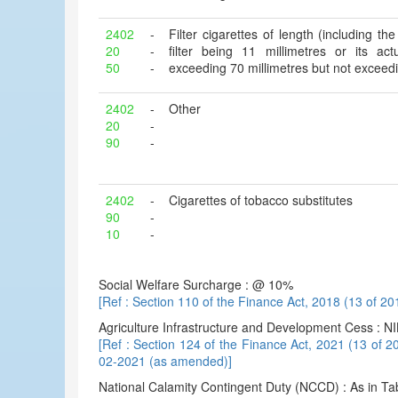
2402
-
Filter cigarettes of length (including the 
20
-
filter being 11 millimetres or its ac
50
-
exceeding 70 millimetres but not exceedi
2402
-
Other
20
-
90
-
2402
-
Cigarettes of tobacco substitutes
90
-
10
-
Social Welfare Surcharge : @ 10%
[Ref : Section 110 of the Finance Act, 2018 (13 of 20
Agriculture Infrastructure and Development Cess : NI
[Ref : Section 124 of the Finance Act, 2021 (13 of 2
02-2021 (as amended)]
National Calamity Contingent Duty (NCCD) : As in Ta