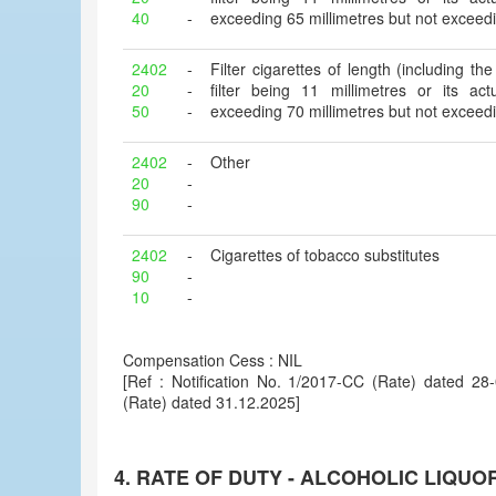
40
-
exceeding 65 millimetres but not exceedi
2402
-
Filter cigarettes of length (including the 
20
-
filter being 11 millimetres or its ac
50
-
exceeding 70 millimetres but not exceedi
2402
-
Other
20
-
90
-
2402
-
Cigarettes of tobacco substitutes
90
-
10
-
Compensation Cess : NIL
[Ref : Notification No. 1/2017-CC (Rate) dated 2
(Rate) dated 31.12.2025]
4. RATE OF DUTY - ALCOHOLIC LIQUO