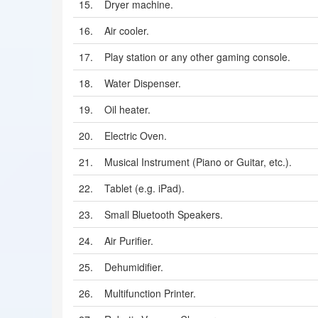
15.
Dryer machine.
16.
Air cooler.
17.
Play station or any other gaming console.
18.
Water Dispenser.
19.
Oil heater.
20.
Electric Oven.
21.
Musical Instrument (Piano or Guitar, etc.).
22.
Tablet (e.g. iPad).
23.
Small Bluetooth Speakers.
24.
Air Purifier.
25.
Dehumidifier.
26.
Multifunction Printer.