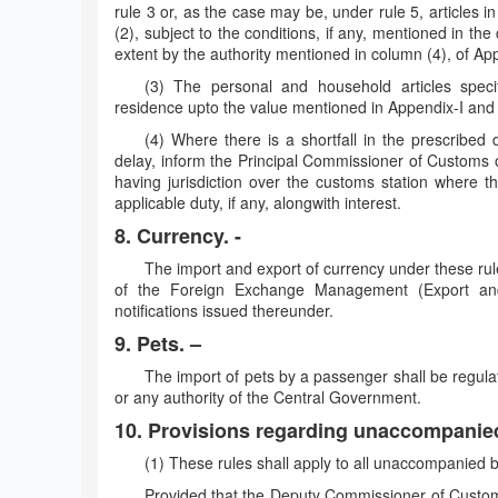
rule 3 or, as the case may be, under rule 5, articles 
(2), subject to the conditions, if any, mentioned in th
extent by the authority mentioned in column (4), of App
(3) The personal and household articles speci
residence upto the value mentioned in Appendix-I and 
(4) Where there is a shortfall in the prescribed 
delay, inform the Principal Commissioner of Customs
having jurisdiction over the customs station where t
applicable duty, if any, alongwith interest.
8. Currency. -
The import and export of currency under these rul
of the Foreign Exchange Management (Export and
notifications issued thereunder.
9. Pets. –
The import of pets by a passenger shall be regula
or any authority of the Central Government.
10. Provisions regarding unaccompanie
(1) These rules shall apply to all unaccompanied
Provided that the Deputy Commissioner of Custom