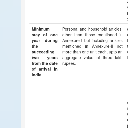
Minimum
Personal and household articles,
stay of one
other than those mentioned in
year during
Annexure-I but including articles
the
mentioned in Annexure-II not
succeeding
more than one unit each, upto an
two years
aggregate value of three lakh
from the date
rupees.
of arrival in
India.