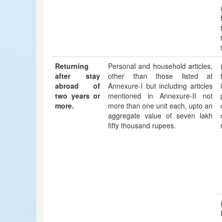
Returning
Personal and household articles,
after stay
other than those listed at
abroad of
Annexure-I but including articles
two years or
mentioned in Annexure-II not
more.
more than one unit each, upto an
aggregate value of seven lakh
fifty thousand rupees.