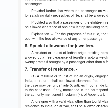
passenger:
Provided further that where the passenger arrivin
for satisfying daily necessities of life, shall be allowed 
Provided also that a passenger of the eighteen y
be allowed clearance of one new laptop including note
Explanation. – For the purposes of this rule, the
pool with the free allowance of any other passenger.
6. Special allowance for jewellery. –
A resident or tourist of Indian origin residing ab
allowed duty free clearance of jewellery upto a weigh
twenty grams if brought by a passenger other than a 
7. Transfer of residence. -
(1) A resident or tourist of Indian origin, engag
India, on return, shall be allowed clearance free of dut
the case may be, under rule 5, articles in bona fide 
to the conditions, if any, mentioned in the correspon
the authority mentioned in column (4), of Appendix-I.
A foreigner with a valid visa, other than tourist vi
residence to India, on arrival, shall be allowed clearan