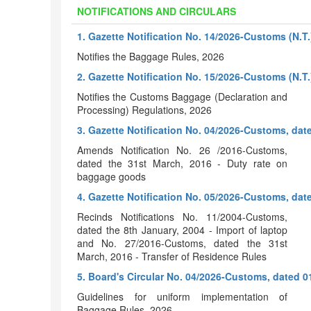
NOTIFICATIONS AND CIRCULARS
1. Gazette Notification No. 14/2026-Customs (N.T.
Notifies the Baggage Rules, 2026
2. Gazette Notification No. 15/2026-Customs (N.T.
Notifies the Customs Baggage (Declaration and
Processing) Regulations, 2026
3. Gazette Notification No. 04/2026-Customs, dat
Amends Notification No. 26 /2016-Customs,
dated the 31st March, 2016 - Duty rate on
baggage goods
4. Gazette Notification No. 05/2026-Customs, dat
Recinds Notifications No. 11/2004-Customs,
dated the 8th January, 2004 - Import of laptop
and No. 27/2016-Customs, dated the 31st
March, 2016 - Transfer of Residence Rules
5. Board's Circular No. 04/2026-Customs, dated 0
Guidelines for uniform implementation of
Baggage Rules, 2026