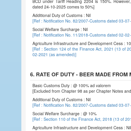
BCD under Tariff Heading 2204 is 150%. However, ef
dated 24-10-2025 comes to 50%]
Additional Duty of Customs : Nil
[Ref : Notification No. 82/2007-Customs dated 03-07
Social Welfare Surcharge : Nil
[Ref : Notification No. 11/2018-Customs dated 02-0
Agriculture Infrastructure and Development Cess : 
[Ref : Section 124 of the Finance Act, 2021 (13 of 2
02-2021 (as amended)]
6. RATE OF DUTY - BEER MADE FROM 
Basic Customs Duty : @ 100% ad valorem
[Excluded from Chapter 98 as per Chapter Notes and 
Additional Duty of Customs : Nil
[Ref : Notification No. 82/2007-Customs dated 03-07
Social Welfare Surcharge : @ 10%
[Ref : Section 110 of the Finance Act, 2018 (13 of 20
Agriculture Infrastructure and Development Cess : Nil