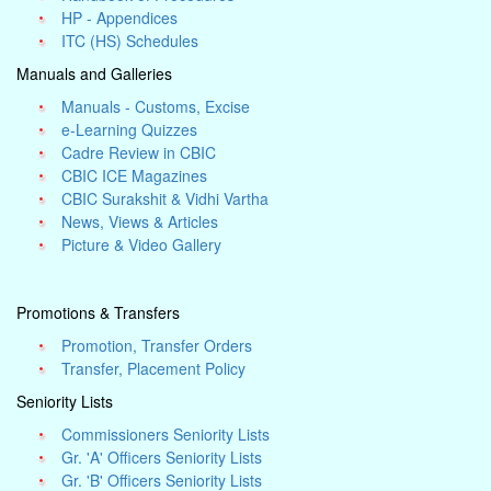
HP - Appendices
ITC (HS) Schedules
Manuals and Galleries
Manuals - Customs, Excise
e-Learning Quizzes
Cadre Review in CBIC
CBIC ICE Magazines
CBIC Surakshit & Vidhi Vartha
News, Views & Articles
Picture & Video Gallery
Promotions & Transfers
Promotion, Transfer Orders
Transfer, Placement Policy
Seniority Lists
Commissioners Seniority Lists
Gr. 'A' Officers Seniority Lists
Gr. 'B' Officers Seniority Lists