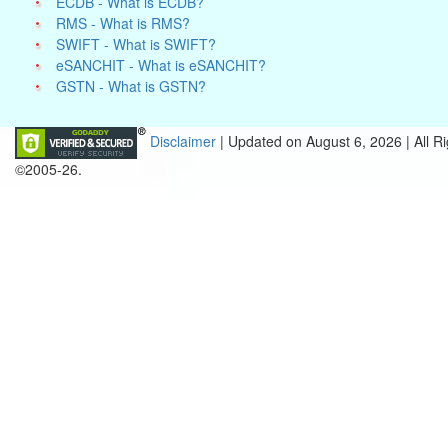
ECDB - What is ECDB?
RMS - What is RMS?
SWIFT - What is SWIFT?
eSANCHIT - What is eSANCHIT?
GSTN - What is GSTN?
Disclaimer
| Updated on
August 6, 2026 |
All R
©2005-26.