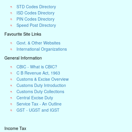
STD Codes Directory
ISD Codes Directory
PIN Codes Directory
Speed Post Directory
Favourite Site Links
Govt. & Other Websites
International Organizations
General Information
CBIC - What is CBIC?
C B Revenue Act, 1963
Customs & Excise Overview
Customs Duty Introduction
Customs Duty Collections
Central Excise Duty
Service Tax - An Outline
GST - UGST and IGST
Income Tax