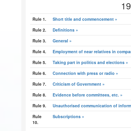
19
Rule 1.
Short title and commencement »
Rule 2.
Definitions »
Rule 3.
General »
Rule 4.
Employment of near relatives in compan
Rule 5.
Taking part in politics and elections »
Rule 6.
Connection with press or radio »
Rule 7.
Criticism of Government »
Rule 8.
Evidence before committees, etc. »
Rule 9.
Unauthorised communication of inform
Rule
Subscriptions »
10.