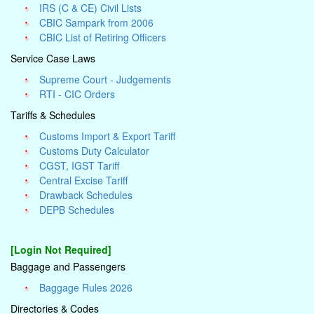
IRS (C & CE) Civil Lists
CBIC Sampark from 2006
CBIC List of Retiring Officers
Service Case Laws
Supreme Court - Judgements
RTI - CIC Orders
Tariffs & Schedules
Customs Import & Export Tariff
Customs Duty Calculator
CGST, IGST Tariff
Central Excise Tariff
Drawback Schedules
DEPB Schedules
[Login Not Required]
Baggage and Passengers
Baggage Rules 2026
Directories & Codes