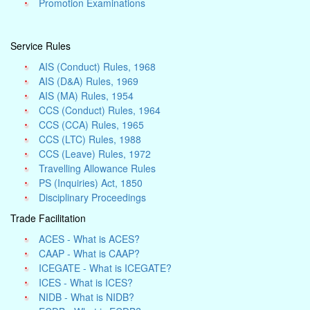
Promotion Examinations
Service Rules
AIS (Conduct) Rules, 1968
AIS (D&A) Rules, 1969
AIS (MA) Rules, 1954
CCS (Conduct) Rules, 1964
CCS (CCA) Rules, 1965
CCS (LTC) Rules, 1988
CCS (Leave) Rules, 1972
Travelling Allowance Rules
PS (Inquiries) Act, 1850
Disciplinary Proceedings
Trade Facilitation
ACES - What is ACES?
CAAP - What is CAAP?
ICEGATE - What is ICEGATE?
ICES - What is ICES?
NIDB - What is NIDB?