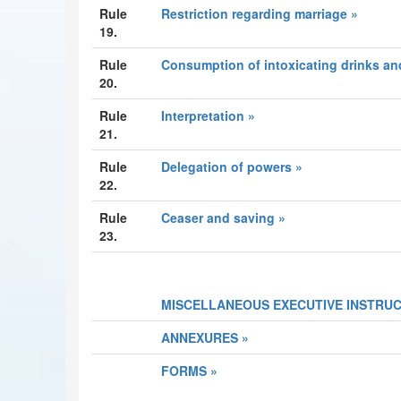
Rule
Restriction regarding marriage »
19.
Rule
Consumption of intoxicating drinks an
20.
Rule
Interpretation »
21.
Rule
Delegation of powers »
22.
Rule
Ceaser and saving »
23.
MISCELLANEOUS EXECUTIVE INSTRUC
ANNEXURES »
FORMS »