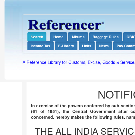
Search
Home
Albums
Baggage Rules
CBI
Income Tax
E-Library
Links
News
Pay Comm
A Reference Library for Customs, Excise, Goods & Service
NOTIFI
In exercise of the powers conferred by sub-section 
(61 of 1951), the Central Government after c
concerned, hereby makes the following rules, nam
THE ALL INDIA SERVI