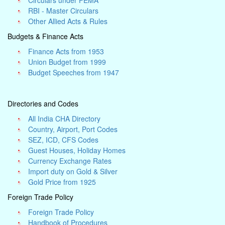
Circulars under FEMA
RBI - Master Circulars
Other Allied Acts & Rules
Budgets & Finance Acts
Finance Acts from 1953
Union Budget from 1999
Budget Speeches from 1947
Directories and Codes
All India CHA Directory
Country, Airport, Port Codes
SEZ, ICD, CFS Codes
Guest Houses, Holiday Homes
Currency Exchange Rates
Import duty on Gold & Silver
Gold Price from 1925
Foreign Trade Policy
Foreign Trade Policy
Handbook of Procedures