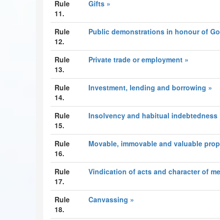
Rule
Gifts »
11.
Rule
Public demonstrations in honour of G
12.
Rule
Private trade or employment »
13.
Rule
Investment, lending and borrowing »
14.
Rule
Insolvency and habitual indebtedness 
15.
Rule
Movable, immovable and valuable prop
16.
Rule
Vindication of acts and character of m
17.
Rule
Canvassing »
18.