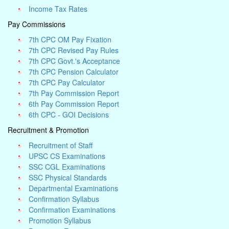
Income Tax Rates
Pay Commissions
7th CPC OM Pay Fixation
7th CPC Revised Pay Rules
7th CPC Govt.'s Acceptance
7th CPC Pension Calculator
7th CPC Pay Calculator
7th Pay Commission Report
6th Pay Commission Report
6th CPC - GOI Decisions
Recruitment & Promotion
Recruitment of Staff
UPSC CS Examinations
SSC CGL Examinations
SSC Physical Standards
Departmental Examinations
Confirmation Syllabus
Confirmation Examinations
Promotion Syllabus