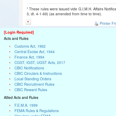
* These rules were issued vide G.I.M.H. Affairs Notifi
3, dt. 4-1-69) (as amended from time to time).
Printer Fr
[Login Required]
Acts and Rules
Customs Act, 1962
Central Excise Act, 1944
Finance Act, 1994
CGST, IGST, UGST Acts, 2017
CBIC Notifications
CBIC Circulars & Instructions
Local Standing Orders
CBIC Recruitment Rules
CBIC Reward Rules
Allied Acts and Rules
F.E.M.A. 1999
FEMA Rules & Regulations