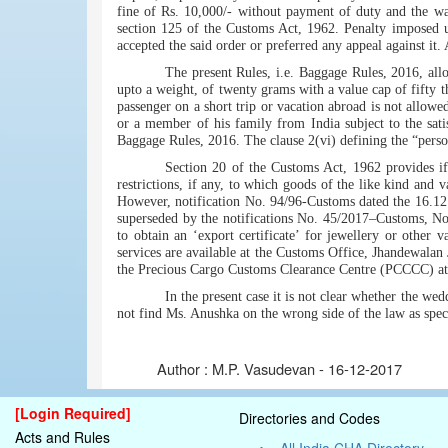
fine of Rs. 10,000/- without payment of duty and the wa
section 125 of the Customs Act, 1962. Penalty imposed u
accepted the said order or preferred any appeal against it.
The present Rules, i.e. Baggage Rules, 2016, allo
upto a weight, of twenty grams with a value cap of fifty 
passenger on a short trip or vacation abroad is not allowed
or a member of his family from India subject to the sat
Baggage Rules, 2016. The clause 2(vi) defining the “persona
Section 20 of the Customs Act, 1962 provides if 
restrictions, if any, to which goods of the like kind and v
However, notification No. 94/96-Customs dated the 16.12.
superseded by the notifications No. 45/2017–Customs, No
to obtain an ‘export certificate’ for jewellery or other 
services are available at the Customs Office, Jhandewala
the Precious Cargo Customs Clearance Centre (PCCCC) a
In the present case it is not clear whether the we
not find Ms. Anushka on the wrong side of the law as spec
Author :
M.P. Vasudevan - 16-12-2017
[Login Required]
Directories and Codes
Acts and Rules