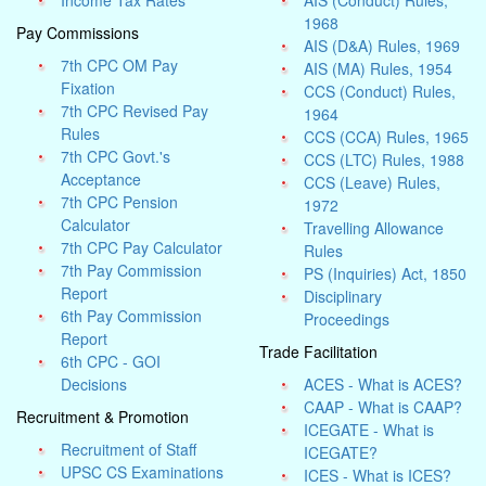
Income Tax Rates
AIS (Conduct) Rules,
1968
Pay Commissions
AIS (D&A) Rules, 1969
7th CPC OM Pay
AIS (MA) Rules, 1954
Fixation
CCS (Conduct) Rules,
7th CPC Revised Pay
1964
Rules
CCS (CCA) Rules, 1965
7th CPC Govt.'s
CCS (LTC) Rules, 1988
Acceptance
CCS (Leave) Rules,
7th CPC Pension
1972
Calculator
Travelling Allowance
7th CPC Pay Calculator
Rules
7th Pay Commission
PS (Inquiries) Act, 1850
Report
Disciplinary
6th Pay Commission
Proceedings
Report
Trade Facilitation
6th CPC - GOI
Decisions
ACES - What is ACES?
CAAP - What is CAAP?
Recruitment & Promotion
ICEGATE - What is
Recruitment of Staff
ICEGATE?
UPSC CS Examinations
ICES - What is ICES?