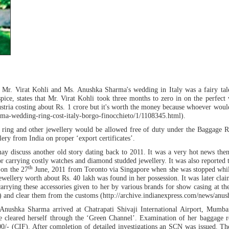
t Mr. Virat Kohli and Ms. Anushka Sharma's wedding in Italy was a fairy tale
ce, states that Mr. Virat Kohli took three months to zero in on the perfect w
tria costing about Rs. 1 crore but it's worth the money because whoever would se
harma-wedding-ring-cost-italy-borgo-finocchieto/1/1108345.html).
e ring and other jewellery would be allowed free of duty under the Baggage R
lery from India on proper ‘export certificates’.
may discuss another old story dating back to 2011. It was a very hot news th
or carrying costly watches and diamond studded jewellery. It was also reported
th
 on the 27
June, 2011 from Toronto via Singapore when she was stopped while
ellery worth about Rs. 40 lakh was found in her possession. It was later claim
s carrying these accessories given to her by various brands for show casing at
) and clear them from the customs (http://archive.indianexpress.com/news/anu
Anushka Sharma arrived at Chatrapati Shivaji International Airport, Mumb
he cleared herself through the ‘Green Channel’. Examination of her baggage r
700/- (CIF). After completion of detailed investigations an SCN was issued. Th