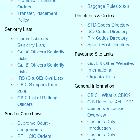
Promotion, Transfer
Baggage Rules 2026
Orders
Transfer, Placement
Directories & Codes
Policy
STD Codes Directory
Seniority Lists
ISD Codes Directory
PIN Codes Directory
Commissioners
Speed Post Directory
Seniority Lists
Gr. 'A' Officers Seniority
Favourite Site Links
Lists
Govt. & Other Websites
Gr. 'B' Officers Seniority
International
Lists
Organizations
IRS (C & CE) Civil Lists
CBIC Sampark from
General Information
2006
CBIC - What is CBIC?
CBIC List of Retiring
C B Revenue Act, 1963
Officers
Customs & Excise
Service Case Laws
Overview
Customs Duty
Supreme Court -
Introduction
Judgements
Customs Duty
RTI - CIC Orders