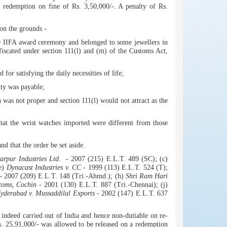
 redemption on fine of Rs. 3,50,000/-. A penalty of Rs.
on the grounds -
he IIFA award ceremony and belonged to some jewellers in
nfiscated under section 111(l) and (m) of the Customs Act,
for satisfying the daily necessities of life;
uty was payable;
 was not proper and section 111(l) would not attract as the
that the wrist watches imported were different from those
d that the order be set aside.
larpur Industries Ltd.
- 2007 (215) E.L.T. 489 (SC); (c)
(e)
Dynacast Industries v. CC
- 1999 (113) E.L.T. 524 (T);
- 2007 (209) E.L.T. 148 (Tri.-Ahmd.); (h)
Shri Ram Hari
toms, Cochin
- 2001 (130) E.L.T. 887 (Tri.-Chennai); (j)
yderabad v. Mussaddilal Exports
- 2002 (147) E.L.T. 637
indeed carried out of India and hence non-dutiable on re-
Rs. 25,91,000/- was allowed to be released on a redemption