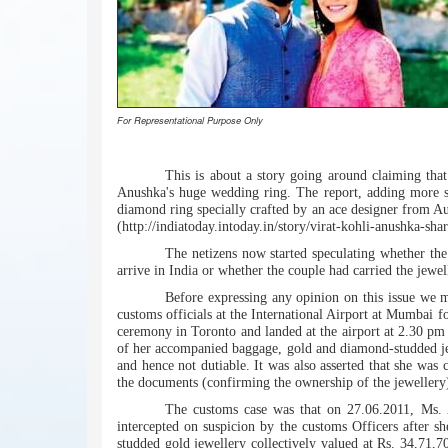
For Representational Purpose Only
This is about a story going around claiming tha
Anushka's huge wedding ring. The report, adding more spi
diamond ring specially crafted by an ace designer from Aus
(http://indiatoday.intoday.in/story/virat-kohli-anushka-s
The netizens now started speculating whether th
arrive in India or whether the couple had carried the jewel
Before expressing any opinion on this issue we 
customs officials at the International Airport at Mumbai f
ceremony in Toronto and landed at the airport at 2.30 pm
of her accompanied baggage, gold and diamond-studded jew
and hence not dutiable. It was also asserted that she wa
the documents (confirming the ownership of the jewellery
The customs case was that on 27.06.2011, Ms. 
intercepted on suspicion by the customs Officers after s
studded gold jewellery collectively valued at Rs. 34,71,