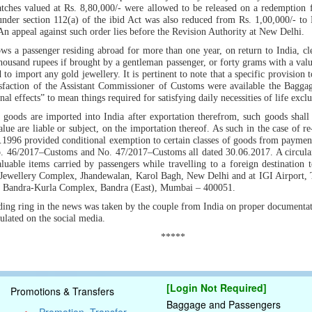
tches valued at Rs. 8,80,000/- were allowed to be released on a redemption 
nder section 112(a) of the ibid Act was also reduced from Rs. 1,00,000/- to 
 An appeal against such order lies before the Revision Authority at New Delhi.
ws a passenger residing abroad for more than one year, on return to India, cle
thousand rupees if brought by a gentleman passenger, or forty grams with a valu
 to import any gold jewellery. It is pertinent to note that a specific provision 
isfaction of the Assistant Commissioner of Customs were available the Bagg
l effects” to mean things required for satisfying daily necessities of life excl
goods are imported into India after exportation therefrom, such goods shall b
alue are liable or subject, on the importation thereof. As such in the case of re-
1996 provided conditional exemption to certain classes of goods from payment 
. 46/2017–Customs and No. 47/2017–Customs all dated 30.06.2017. A circular
valuable items carried by passengers while travelling to a foreign destination 
n Jewellery Complex, Jhandewalan, Karol Bagh, New Delhi and at IGI Airport,
t Bandra-Kurla Complex, Bandra (East), Mumbai – 400051.
dding ring in the news was taken by the couple from India on proper documentation
ulated on the social media.
*****
[Login Not Required]
Promotions & Transfers
Baggage and Passengers