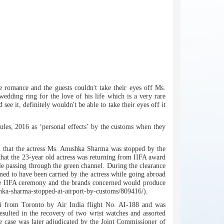
 romance and the guests couldn't take their eyes off Ms.
edding ring for the love of his life which is a very rare
e it, definitely wouldn't be able to take their eyes off it
ules, 2016 as ‘personal effects’ by the customs when they
en that the actress Ms. Anushka Sharma was stopped by the
 that the 23-year old actress was returning from IIFA award
 passing through the green channel. During the clearance
ed to have been carried by the actress while going abroad
 the IIFA ceremony and the brands concerned would produce
shka-sharma-stopped-at-airport-by-customs/809416/).
ai from Toronto by Air India flight No. AI-188 and was
esulted in the recovery of two wrist watches and assorted
e case was later adjudicated by the Joint Commissioner of