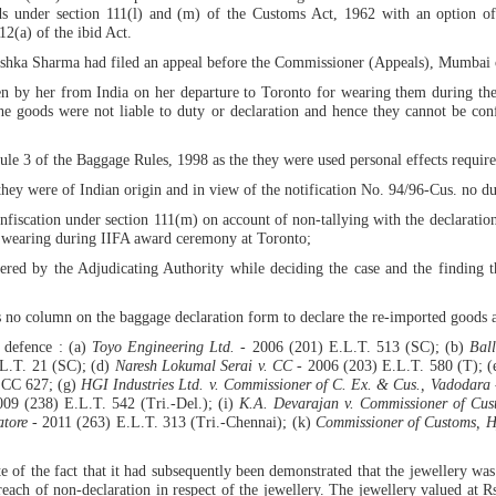
s under section 111(l) and (m) of the Customs Act, 1962 with an option of
12(a) of the ibid Act.
ushka Sharma had filed an appeal before the Commissioner (Appeals), Mumbai 
aken by her from India on her departure to Toronto for wearing them during t
 the goods were not liable to duty or declaration and hence they cannot be co
le 3 of the Baggage Rules, 1998 as the they were used personal effects required 
 they were of Indian origin and in view of the notification No. 94/96-Cus. no d
onfiscation under section 111(m) on account of non-tallying with the declaration
r wearing during IIFA award ceremony at Toronto;
dered by the Adjudicating Authority while deciding the case and the finding 
s no column on the baggage declaration form to declare the re-imported goods an
 defence : (a)
Toyo Engineering Ltd.
- 2006 (201) E.L.T. 513 (SC); (b)
Bal
L.T. 21 (SC); (d)
Naresh Lokumal Serai v. CC
- 2006 (203) E.L.T. 580 (T); 
SCC 627; (g)
HGI Industries Ltd. v. Commissioner of C. Ex. & Cus., Vadodara
09 (238) E.L.T. 542 (Tri.-Del.); (i)
K.A. Devarajan v. Commissioner of Cus
atore
- 2011 (263) E.L.T. 313 (Tri.-Chennai); (k)
Commissioner of Customs, H
f the fact that it had subsequently been demonstrated that the jewellery was 
reach of non-declaration in respect of the jewellery. The jewellery valued at 