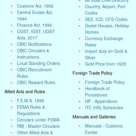
All India CHA Directory
Customs Act, 1962
Country, Airport, Port
Central Excise Act,
Codes
1944
SEZ, ICD, CFS Codes
Finance Act, 1994
Guest Houses, Holiday
CGST, IGST, UGST
Homes
Acts, 2017
Currency Exchange
CBIC Notifications
Rates
CBIC Circulars &
Import duty on Gold &
Instructions
Silver
Local Standing Orders
Gold Price from 1925
CBIC Recruitment
Foreign Trade Policy
Rules
Foreign Trade Policy
CBIC Reward Rules
Handbook of
Allied Acts and Rules
Procedures
F.E.M.A. 1999
HP - Appendices
FEMA Rules &
ITC (HS) Schedules
Regulations
Manuals and Galleries
Circulars under FEMA
Manuals - Customs,
RBI - Master Circulars
Excise
Other Allied Acts &