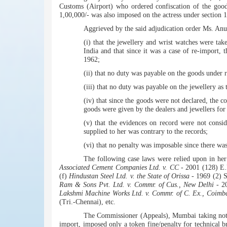
Customs (Airport) who ordered confiscation of the good
1,00,000/- was also imposed on the actress under section 1
Aggrieved by the said adjudication order Ms. An
(i) that the jewellery and wrist watches were t
India and that since it was a case of re-import,
1962;
(ii) that no duty was payable on the goods under ru
(iii) that no duty was payable on the jewellery as
(iv) that since the goods were not declared, the c
goods were given by the dealers and jewellers fo
(v) that the evidences on record were not consi
supplied to her was contrary to the records;
(vi) that no penalty was imposable since there wa
The following case laws were relied upon in her
Associated Cement Companies Ltd. v. CC
- 2001 (128) E.
(f)
Hindustan Steel Ltd. v. the State of Orissa
- 1969 (2) 
Ram & Sons Pvt. Ltd. v. Commr. of Cus., New Delhi
- 20
Lakshmi Machine Works Ltd. v. Commr. of C. Ex., Coimb
(Tri.-Chennai), etc.
The Commissioner (Appeals), Mumbai taking note o
import, imposed only a token fine/penalty for technical b