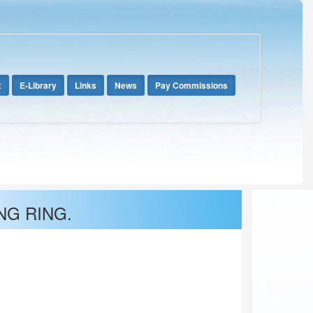
x
E-Library
Links
News
Pay Commissions
NG RING.