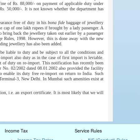
fine of Rs. 88,000/- on payment of applicable duty under
Rs. 50,000/-. It is not known whether the department has
arance free of duty in his
bona fide
baggage of jewellery
e cap of one lakh rupees if brought by a lady passenger. A
to bring back the jewellery taken out earlier by a passenger
age Rules, 1998. However, this is done away with the new
uding jewellery has also been added.
e liable to duty and be subject to all the conditions and
import also duty as in the case of first import is leviable.
of duty on re-import. This notification has recently been
 No. 02/2002 dated 08.01.2002 also provided the facility
to enable its duty free re-import on return to India. Such
 Terminal-3, New Delhi. In Mumbai such amenities exist at
, i.e. an export certificate. It is most likely that we will
Income Tax
Service Rules