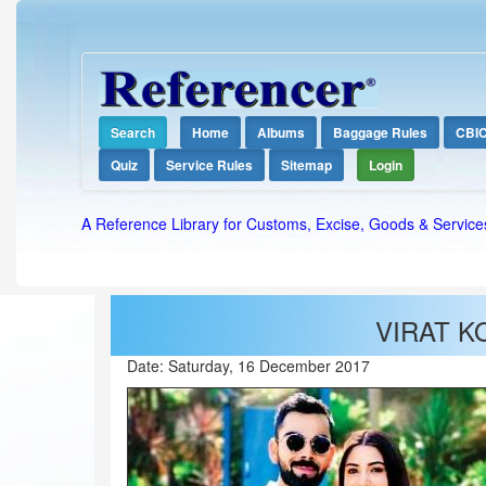
Search
Home
Albums
Baggage Rules
CBI
Quiz
Service Rules
Sitemap
Login
A Reference Library for Customs, Excise, Goods & Service
VIRAT K
Date:
Saturday, 16 December 2017