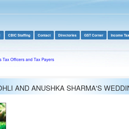
C
CBIC Staffing
Contact
Directories
GST Corner
Income Ta
s Tax Officers and Tax Payers
OHLI AND ANUSHKA SHARMA'S WEDDI