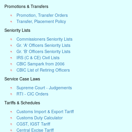
Promotions & Transfers
Promotion, Transfer Orders
Transfer, Placement Policy
Seniority Lists
Commissioners Seniority Lists
Gr. 'A' Officers Seniority Lists
Gr. 'B' Officers Seniority Lists
IRS (C & CE) Civil Lists
CBIC Sampark from 2006
CBIC List of Retiring Officers
Service Case Laws
Supreme Court - Judgements
RTI - CIC Orders
Tariffs & Schedules
Customs Import & Export Tariff
Customs Duty Calculator
CGST, IGST Tariff
Central Excise Tariff