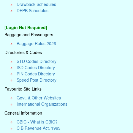
Drawback Schedules
DEPB Schedules
[Login Not Required]
Baggage and Passengers
Baggage Rules 2026
Directories & Codes
STD Codes Directory
ISD Codes Directory
PIN Codes Directory
Speed Post Directory
Favourite Site Links
Govt. & Other Websites
International Organizations
General Information
CBIC - What is CBIC?
C B Revenue Act, 1963