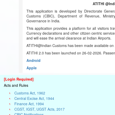
ATITHI @Ind
This application is developed by Directorate Gener
Customs (CBIC), Department of Revenue, Ministry 
Governance in India.
This application provides a platform for all visitors tra
Currency declarations and other citizen centric service
and will ease the arrival clearance at Indian Airports.
ATITHI@Indian Customs has been made available on A
ATITHI 2.0 has been launched on 26-02-2026. Passeng
Android
Apple
[Login Required]
Acts and Rules
Customs Act, 1962
Central Excise Act, 1944
Finance Act, 1994
CGST, IGST, UGST Acts, 2017
CBIC Notifications