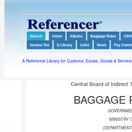
Search
Home
Albums
Baggage Rules
CBI
Income Tax
E-Library
Links
News
Pay Comm
A Reference Library for Customs, Excise, Goods & Service
Central Board of Indirect
BAGGAGE R
GOVERNMEN
MINISTRY 
(DEPARTMENT