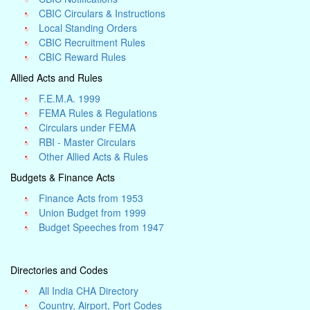
CBIC Circulars & Instructions
Local Standing Orders
CBIC Recruitment Rules
CBIC Reward Rules
Allied Acts and Rules
F.E.M.A. 1999
FEMA Rules & Regulations
Circulars under FEMA
RBI - Master Circulars
Other Allied Acts & Rules
Budgets & Finance Acts
Finance Acts from 1953
Union Budget from 1999
Budget Speeches from 1947
Directories and Codes
All India CHA Directory
Country, Airport, Port Codes