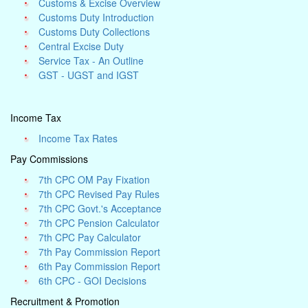
Customs & Excise Overview
Customs Duty Introduction
Customs Duty Collections
Central Excise Duty
Service Tax - An Outline
GST - UGST and IGST
Income Tax
Income Tax Rates
Pay Commissions
7th CPC OM Pay Fixation
7th CPC Revised Pay Rules
7th CPC Govt.'s Acceptance
7th CPC Pension Calculator
7th CPC Pay Calculator
7th Pay Commission Report
6th Pay Commission Report
6th CPC - GOI Decisions
Recruitment & Promotion