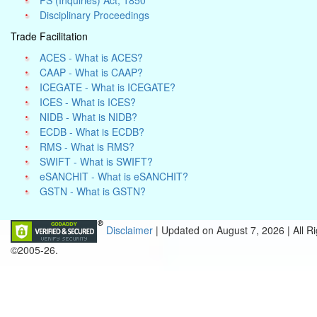
PS (Inquiries) Act, 1850
Disciplinary Proceedings
Trade Facilitation
ACES - What is ACES?
CAAP - What is CAAP?
ICEGATE - What is ICEGATE?
ICES - What is ICES?
NIDB - What is NIDB?
ECDB - What is ECDB?
RMS - What is RMS?
SWIFT - What is SWIFT?
eSANCHIT - What is eSANCHIT?
GSTN - What is GSTN?
Disclaimer
| Updated on
August 7, 2026 |
All R
©2005-26.