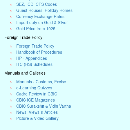
SEZ, ICD, CFS Codes
Guest Houses, Holiday Homes
Currency Exchange Rates
Import duty on Gold & Silver
Gold Price from 1925
Foreign Trade Policy
Foreign Trade Policy
Handbook of Procedures
HP - Appendices
ITC (HS) Schedules
Manuals and Galleries
Manuals - Customs, Excise
e-Learning Quizzes
Cadre Review in CBIC
CBIC ICE Magazines
CBIC Surakshit & Vidhi Vartha
News, Views & Articles
Picture & Video Gallery