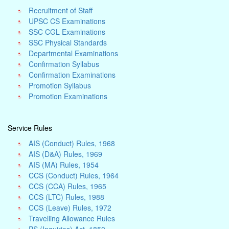
Recruitment of Staff
UPSC CS Examinations
SSC CGL Examinations
SSC Physical Standards
Departmental Examinations
Confirmation Syllabus
Confirmation Examinations
Promotion Syllabus
Promotion Examinations
Service Rules
AIS (Conduct) Rules, 1968
AIS (D&A) Rules, 1969
AIS (MA) Rules, 1954
CCS (Conduct) Rules, 1964
CCS (CCA) Rules, 1965
CCS (LTC) Rules, 1988
CCS (Leave) Rules, 1972
Travelling Allowance Rules