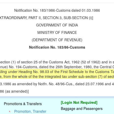
Notification No. 183/1986-Customs dated 01.03.1986
TRAORDINARY, PART II, SECTION 3, SUB-SECTION (i)]
GOVERNMENT OF INDIA
MINISTRY OF FINANCE
(DEPARTMENT OF REVENUE)
Notification No. 183/86-Customs
n (1) of section 25 of the Customs Act, 1962 (52 of 1962) and in sup
enue) No. 194-Customs, dated the 26th September, 1980, the Central Go
lling under Heading No. 98.03 of the First Schedule to the Customs Tar
rom the whole of the the integrated tax under sub-section (7) of secti
1.03.1986 as amended by Notfn. No. 48/96-Cus., dated 23.07.1996 and 
1986 (as amended)]
[Login Not Required]
Promotions & Transfers
Baggage and Passengers
Promotion, Transfer