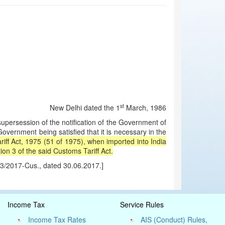
st
New Delhi dated the 1
March, 1986
ersession of the notification of the Government of
vernment being satisfied that it is necessary in the
iff Act, 1975 (51 of 1975), when imported into India
on 3 of the said Customs Tariff Act.
43/2017-Cus., dated 30.06.2017.]
Income Tax
Service Rules
Income Tax Rates
AIS (Conduct) Rules,