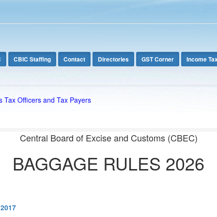
C
CBIC Staffing
Contact
Directories
GST Corner
Income Ta
s Tax Officers and Tax Payers
Central Board of Excise and Customs (CBEC)
BAGGAGE RULES 2026
.2017