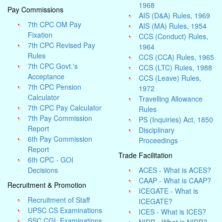
1968
Pay Commissions
AIS (D&A) Rules, 1969
7th CPC OM Pay
AIS (MA) Rules, 1954
Fixation
CCS (Conduct) Rules,
7th CPC Revised Pay
1964
Rules
CCS (CCA) Rules, 1965
7th CPC Govt.'s
CCS (LTC) Rules, 1988
Acceptance
CCS (Leave) Rules,
7th CPC Pension
1972
Calculator
Travelling Allowance
7th CPC Pay Calculator
Rules
7th Pay Commission
PS (Inquiries) Act, 1850
Report
Disciplinary
6th Pay Commission
Proceedings
Report
Trade Facilitation
6th CPC - GOI
Decisions
ACES - What is ACES?
CAAP - What is CAAP?
Recruitment & Promotion
ICEGATE - What is
Recruitment of Staff
ICEGATE?
UPSC CS Examinations
ICES - What is ICES?
SSC CGL Examinations