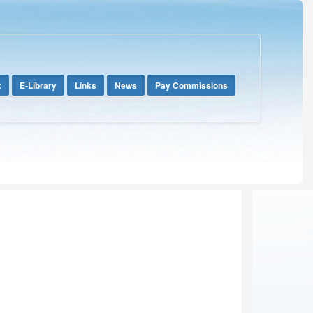
x
E-Library
Links
News
Pay Commissions