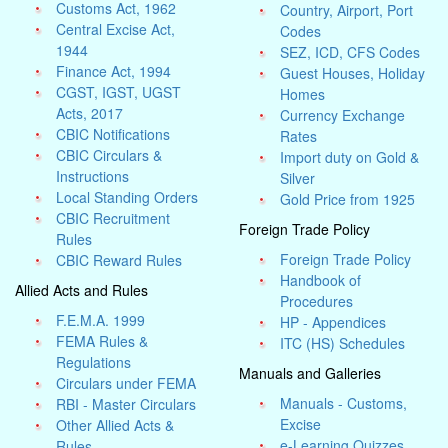
Customs Act, 1962
Country, Airport, Port
Central Excise Act,
Codes
1944
SEZ, ICD, CFS Codes
Finance Act, 1994
Guest Houses, Holiday
CGST, IGST, UGST
Homes
Acts, 2017
Currency Exchange
CBIC Notifications
Rates
CBIC Circulars &
Import duty on Gold &
Instructions
Silver
Local Standing Orders
Gold Price from 1925
CBIC Recruitment
Foreign Trade Policy
Rules
Foreign Trade Policy
CBIC Reward Rules
Handbook of
Allied Acts and Rules
Procedures
F.E.M.A. 1999
HP - Appendices
FEMA Rules &
ITC (HS) Schedules
Regulations
Manuals and Galleries
Circulars under FEMA
Manuals - Customs,
RBI - Master Circulars
Excise
Other Allied Acts &
e-Learning Quizzes
Rules