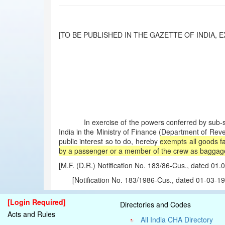
[TO BE PUBLISHED IN THE GAZETTE OF INDIA, EX
In exercise of the powers conferred by sub-sectio
India in the Ministry of Finance (Department of Rev
public interest so to do, hereby
exempts all goods fa
by a passenger or a member of the crew as baggage, f
[M.F. (D.R.) Notification No. 183/86-Cus., dated 0
[Notification No. 183/1986-Cus., dated 01-03-
[Login Required]
Directories and Codes
Acts and Rules
All India CHA Directory