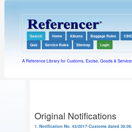
Search
Home
Albums
Baggage Rules
CBI
Quiz
Service Rules
Sitemap
Login
A Reference Library for Customs, Excise, Goods & Service
Original Notifications
1. Notification No. 43/2017-Customs dated 30.06