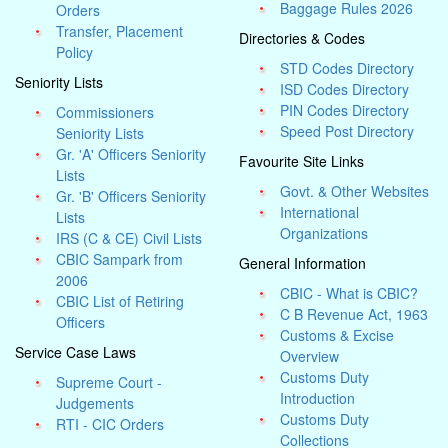
Baggage Rules 2026
Orders
Transfer, Placement
Directories & Codes
Policy
STD Codes Directory
Seniority Lists
ISD Codes Directory
PIN Codes Directory
Commissioners
Speed Post Directory
Seniority Lists
Gr. 'A' Officers Seniority
Favourite Site Links
Lists
Govt. & Other Websites
Gr. 'B' Officers Seniority
International
Lists
Organizations
IRS (C & CE) Civil Lists
CBIC Sampark from
General Information
2006
CBIC - What is CBIC?
CBIC List of Retiring
C B Revenue Act, 1963
Officers
Customs & Excise
Service Case Laws
Overview
Customs Duty
Supreme Court -
Introduction
Judgements
Customs Duty
RTI - CIC Orders
Collections