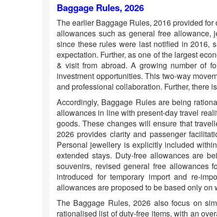
Baggage Rules, 2026
The earlier Baggage Rules, 2016 provided for d
allowances such as general free allowance, je
since these rules were last notified in 2016,
expectation. Further, as one of the largest eco
& visit from abroad. A growing number of for
investment opportunities. This two-way movemen
and professional collaboration. Further, there is
Accordingly, Baggage Rules are being rational
allowances in line with present-day travel reali
goods. These changes will ensure that travell
2026 provides clarity and passenger facilitati
Personal jewellery is explicitly included within
extended stays. Duty-free allowances are bein
souvenirs, revised general free allowances fo
introduced for temporary import and re-impor
allowances are proposed to be based only on w
The Baggage Rules, 2026 also focus on simpl
rationalised list of duty-free items, with an o