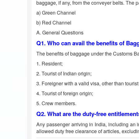
baggage, if any, from the conveyer belts. The 
a) Green Channel
b) Red Channel
A. General Questions
Q1. Who can avail the benefits of Ba
The benefits of baggage under the Customs Bag
1. Resident;
2. Tourist of Indian origin;
3. Foreigner with a valid visa, other than tourist
4. Tourist of foreign origin;
5. Crew members.
Q2. What are the duty-free entitlement
Any passenger arriving in India, including an i
allowed duty free clearance of articles, excludi