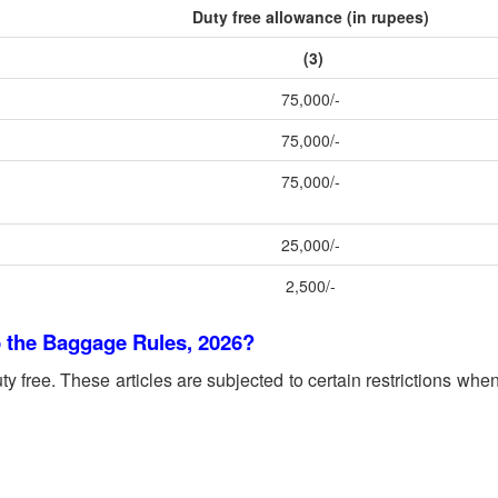
Duty free allowance (in rupees)
(3)
75,000/-
75,000/-
75,000/-
25,000/-
2,500/-
o the Baggage Rules, 2026?
ty free. These articles are subjected to certain restrictions when 