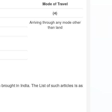
Mode of Travel
(4)
Arriving through any mode other
than land
brought in India. The List of such articles is as