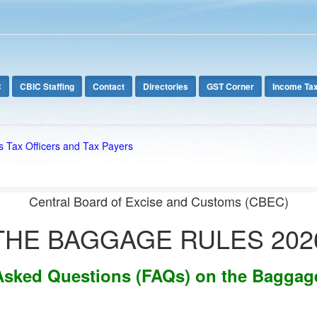
C
CBIC Staffing
Contact
Directories
GST Corner
Income Ta
s Tax Officers and Tax Payers
Central Board of Excise and Customs (CBEC)
THE BAGGAGE RULES 202
Asked Questions (FAQs) on the Baggag