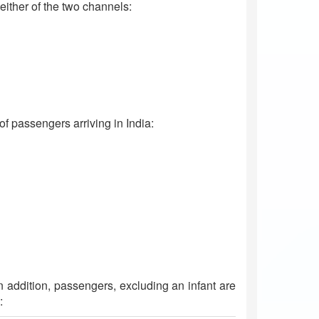
ither of the two channels:
 passengers arriving in India:
In addition, passengers, excluding an infant are
: