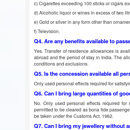
c) Cigarettes exceeding 100 sticks or cigars 
d) Alcoholic liquor or wines in excess of two lit
e) Gold or silver in any form other than orname
f) Television.
Q4. Are any benefits available to passe
Yes. Transfer of residence allowances is availa
abroad and the period of stay in India. The al
conditions and exclusions.
Q5. Is the concession available all per
Only used personal effects required for satisfyi
Q6. Can I bring large quantities of g
No. Only used personal effects required for s
permitted to be cleared as bona fide passenge
be taken under the Customs Act, 1962.
Q7. Can I bring my jewellery without an