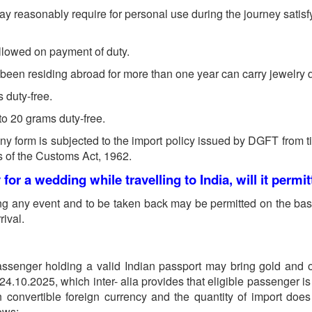
 reasonably require for personal use during the journey satisfyin
allowed on payment of duty.
s been residing abroad for more than one year can carry jewelry d
 duty-free.
to 20 grams duty-free.
 any form is subjected to the import policy issued by DGFT from 
s of the Customs Act, 1962.
y for a wedding while travelling to India, will it permi
ing any event and to be taken back may be permitted on the bas
ival.
assenger holding a valid Indian passport may bring gold and o
10.2025, which inter- alia provides that eligible passenger is r
n convertible foreign currency and the quantity of import doe
lows: