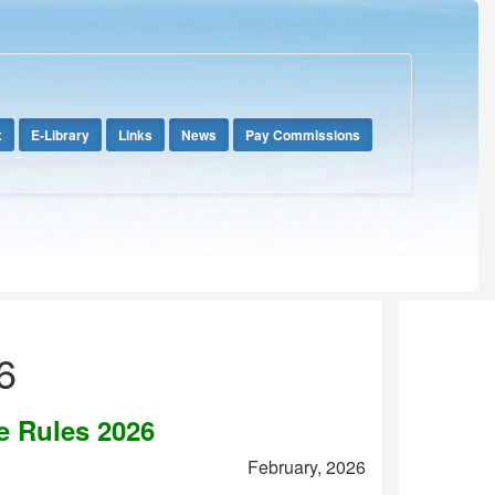
x
E-Library
Links
News
Pay Commissions
6
e Rules 2026
February, 2026