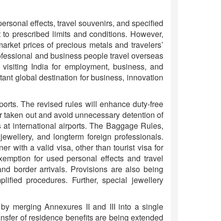
rsonal effects, travel souvenirs, and specified
 to prescribed limits and conditions. However,
arket prices of precious metals and travelers’
Professional and business people travel overseas
 visiting India for employment, business, and
ant global destination for business, innovation
orts. The revised rules will enhance duty-free
n or taken out and avoid unnecessary detention of
 at international airports. The Baggage Rules,
 jewellery, and longterm foreign professionals.
er with a valid visa, other than tourist visa for
exemption for used personal effects and travel
and border arrivals. Provisions are also being
lified procedures. Further, special jewellery
y merging Annexures II and III into a single
ransfer of residence benefits are being extended