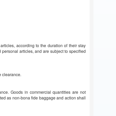
rticles, according to the duration of their stay
personal articles, and are subject to specified
e clearance.
arance. Goods in commercial quantities are not
ated as non-bona fide baggage and action shall