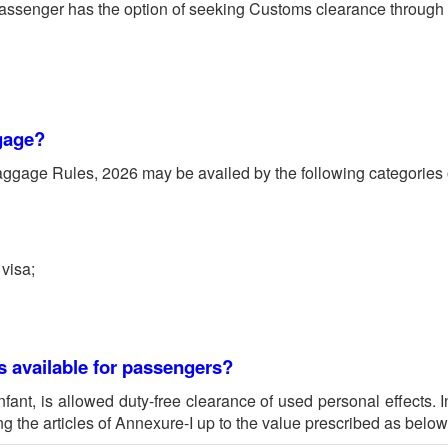
passenger has the option of seeking Customs clearance through e
ggage?
gage Rules, 2026 may be availed by the following categories of
 visa;
s available for passengers?
nfant, is allowed duty-free clearance of used personal effects. 
ng the articles of Annexure-I up to the value prescribed as below