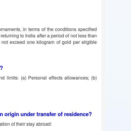
rnaments, in terms of the conditions specified
eturning to India after a period of not less than
s not exceed one kilogram of gold per eligible
6?
d limits: (a) Personal effects allowances; (b)
n origin under transfer of residence?
tion of their stay abroad: