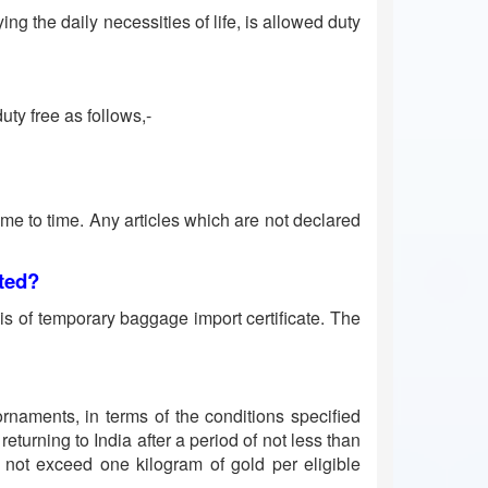
g the daily necessities of life, is allowed duty
uty free as follows,-
time to time. Any articles which are not declared
tted?
is of temporary baggage import certificate. The
rnaments, in terms of the conditions specified
eturning to India after a period of not less than
s not exceed one kilogram of gold per eligible