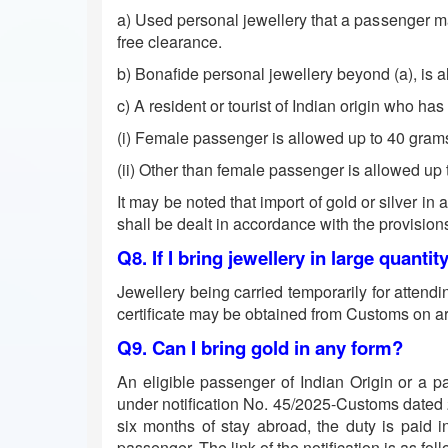
a) Used personal jewellery that a passenger may
free clearance.
b) Bonafide personal jewellery beyond (a), is 
c) A resident or tourist of Indian origin who ha
(i) Female passenger is allowed up to 40 grams
(ii) Other than female passenger is allowed up 
It may be noted that import of gold or silver in
shall be dealt in accordance with the provision
Q8. If I bring jewellery in large quantit
Jewellery being carried temporarily for attend
certificate may be obtained from Customs on arr
Q9. Can I bring gold in any form?
An eligible passenger of Indian Origin or a p
under notification No. 45/2025-Customs dated 24.
six months of stay abroad, the duty is paid i
passenger. The link of the notification is as fol