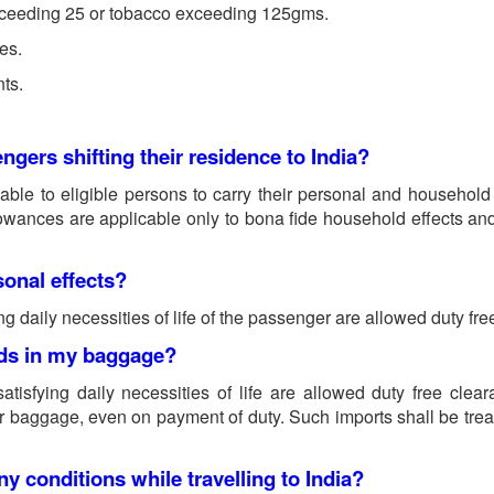
exceeding 25 or tobacco exceeding 125gms.
res.
nts.
ngers shifting their residence to India?
ble to eligible persons to carry their personal and household a
lowances are applicable only to bona fide household effects and 
sonal effects?
ng daily necessities of life of the passenger are allowed duty fre
oods in my baggage?
atisfying daily necessities of life are allowed duty free cle
r baggage, even on payment of duty. Such imports shall be tre
y conditions while travelling to India?