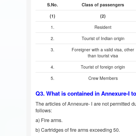
S.No.
Class of passengers
(1)
(2)
1.
Resident
2.
Tourist of Indian origin
3.
Foreigner with a valid visa, other
than tourist visa
4.
Tourist of foreign origin
5.
Crew Members
Q3. What is contained in Annexure-I t
The articles of Annexure- I are not permitted du
follows:
a) Fire arms.
b) Cartridges of fire arms exceeding 50.