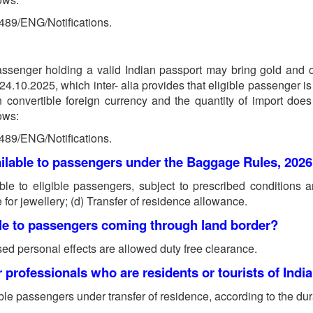
0489/ENG/Notifications.
assenger holding a valid Indian passport may bring gold and o
10.2025, which inter- alia provides that eligible passenger is r
n convertible foreign currency and the quantity of import doe
lows:
0489/ENG/Notifications.
ailable to passengers under the Baggage Rules, 202
le to eligible passengers, subject to prescribed conditions an
for jewellery; (d) Transfer of residence allowance.
ble to passengers coming through land border?
sed personal effects are allowed duty free clearance.
 professionals who are residents or tourists of India
ble passengers under transfer of residence, according to the dura