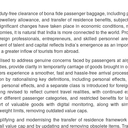
uty-free clearance of bona fide passenger baggage, including pe
wellery allowance, and transfer of residence benefits, subject
 significant changes have taken place in economic conditions, m
nomies, it is natural that India is more connected to the world. 
eign professionals, entrepreneurs, and skilled personnel are
t of talent and capital reflects India’s emergence as an import
 a greater inflow of tourists from abroad.
ised to address genuine concerns faced by passengers at airp
ties, provide clarity in temporarily carriage of goods brought i
ers experience a smoother, fast and hassle-free arrival process
on by rationalising key definitions, including personal effects,
 personal effects, and a separate class is introduced for foreign
g revised to reflect current travel realities, with continued 
r different passenger categories, and restricted benefits for l
t of valuable goods with digital monitoring, along with simp
eight limits, removing outdated value caps.
ifying and modernising the transfer of residence framework b
verall value cap and by updating and removing obsolete items. T