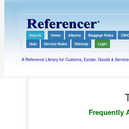
Search
Home
Albums
Baggage Rules
CBI
Quiz
Service Rules
Sitemap
Login
A Reference Library for Customs, Excise, Goods & Service
Frequently 