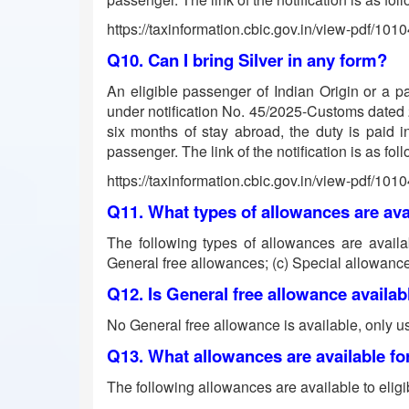
https://taxinformation.cbic.gov.in/view-pdf/101
Q10. Can I bring Silver in any form?
An eligible passenger of Indian Origin or a p
under notification No. 45/2025-Customs dated 24.
six months of stay abroad, the duty is paid i
passenger. The link of the notification is as fol
https://taxinformation.cbic.gov.in/view-pdf/101
Q11. What types of allowances are av
The following types of allowances are availab
General free allowances; (c) Special allowance 
Q12. Is General free allowance availa
No General free allowance is available, only u
Q13. What allowances are available for
The following allowances are available to eligi