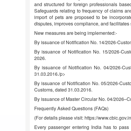
and structured for foreign professionals base
Safeguards relating to frequency of claims and
import of pets are proposed to be incorporat
disputes, improves compliance, and facilitates 
New measures are being implemented:-
By issuance of Notification No. 14/2026-Custo
By issuance of Notification No. 15/2026-Cus
2026.
By issuance of Notification No. 04/2026-Cu
31.03.2016./p>
By issuance of Notification No. 05/2026-Cust
Customs, dated 31.03.2016.
By issuance of Master Circular No. 04/2026–C
Frequently Asked Questions (FAQs)
(For details please visit: https://www.cbic.gov.in
Every passenger entering India has to pass t