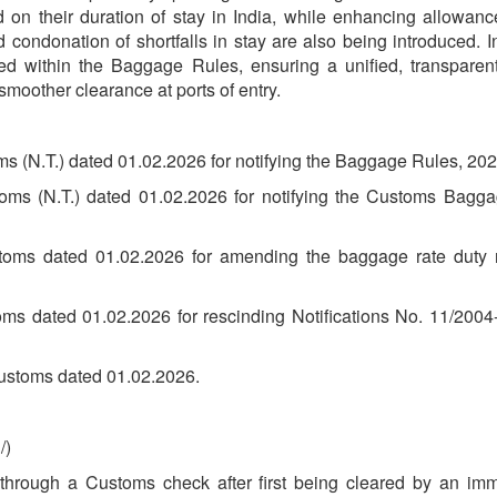
d on their duration of stay in India, while enhancing allowan
 condonation of shortfalls in stay are also being introduced. I
ed within the Baggage Rules, ensuring a unified, transparen
smoother clearance at ports of entry.
ms (N.T.) dated 01.02.2026 for notifying the Baggage Rules, 202
toms (N.T.) dated 01.02.2026 for notifying the Customs Bagga
stoms dated 01.02.2026 for amending the baggage rate duty n
oms dated 01.02.2026 for rescinding Notifications No. 11/20
ustoms dated 01.02.2026.
/)
hrough a Customs check after first being cleared by an immig