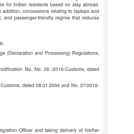
ces for Indian residents based on stay abroad.
n addition, concessions relating to laptops and
t, and passenger-friendly regime that reduces
6.
ge (Declaration and Processing) Regulations,
otification No. No. 26 /2016-Customs, dated
04-Customs, dated 08.01.2004 and No. 27/2016-
ration Officer and taking delivery of his/her