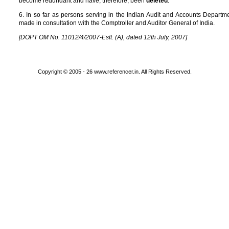
become redundant and have, therefore, been
deleted
.
6. In so far as persons serving in the Indian Audit and Accounts Depar
made in consultation with the Comptroller and Auditor General of India.
[DOPT OM No. 11012/4/2007-Estt. (A), dated 12th July, 2007]
Copyright © 2005 - 26 www.referencer.in. All Rights Reserved.