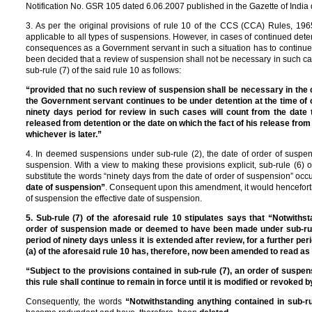
Notification No. GSR 105 dated 6.06.2007 published in the Gazette of India
3. As per the original provisions of rule 10 of the CCS (CCA) Rules, 1965
applicable to all types of suspensions. However, in cases of continued det
consequences as a Government servant in such a situation has to continue 
been decided that a review of suspension shall not be necessary in such c
sub-rule (7) of the said rule 10 as follows:
“provided that no such review of suspension shall be necessary in the 
the Government servant continues to be under detention at the time of 
ninety days period for review in such cases will count from the date
released from detention or the date on which the fact of his release from 
whichever is later.”
4. In deemed suspensions under sub-rule (2), the date of order of susp
suspension. With a view to making these provisions explicit, sub-rule (6)
substitute the words “ninety days from the date of order of suspension” occu
date of suspension”
. Consequent upon this amendment, it would henceforth 
of suspension the effective date of suspension.
5. Sub-rule (7) of the aforesaid rule 10 stipulates says that “Notwithst
order of suspension made or deemed to have been made under sub-rule (1
period of ninety days unless it is extended after review, for a further per
(a) of the aforesaid rule 10 has, therefore, now been amended to read as 
“Subject to the provisions contained in sub-rule (7), an order of su
this rule shall continue to remain in force until it is modified or revoked 
Consequently, the words
“Notwithstanding anything contained in sub-rul