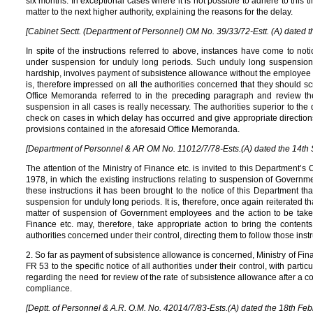
six months. In exceptional cases where it is not possible to adhere to this tim
matter to the next higher authority, explaining the reasons for the delay.
[Cabinet Sectt. (Department of Personnel) OM No. 39/33/72-Estt. (A) dated 
In spite of the instructions referred to above, instances have come to no
under suspension for unduly long periods. Such unduly long suspensio
hardship, involves payment of subsistence allowance without the employee p
is, therefore impressed on all the authorities concerned that they should sc
Office Memoranda referred to in the preceding paragraph and review t
suspension in all cases is really necessary. The authorities superior to the d
check on cases in which delay has occurred and give appropriate directions 
provisions contained in the aforesaid Office Memoranda.
[Department of Personnel & AR OM No. 11012/7/78-Ests.(A) dated the 14th 
The attention of the Ministry of Finance etc. is invited to this Department’
1978, in which the existing instructions relating to suspension of Govern
these instructions it has been brought to the notice of this Department 
suspension for unduly long periods. It is, therefore, once again reiterated tha
matter of suspension of Government employees and the action to be taken t
Finance etc. may, therefore, take appropriate action to bring the contents
authorities concerned under their control, directing them to follow those instru
2. So far as payment of subsistence allowance is concerned, Ministry of Fina
FR 53 to the specific notice of all authorities under their control, with partic
regarding the need for review of the rate of subsistence allowance after a c
compliance.
[Deptt. of Personnel & A.R. O.M. No. 42014/7/83-Ests.(A) dated the 18th Feb