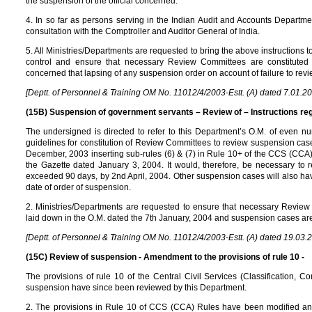
the suspension of the official concerned.
4. In so far as persons serving in the Indian Audit and Accounts Departme
consultation with the Comptroller and Auditor General of India.
5. All Ministries/Departments are requested to bring the above instructions to 
control and ensure that necessary Review Committees are constituted 
concerned that lapsing of any suspension order on account of failure to revi
[Deptt. of Personnel & Training OM No. 11012/4/2003-Estt. (A) dated 7.01.2
(15B) Suspension of government servants – Review of – Instructions reg
The undersigned is directed to refer to this Department’s O.M. of even 
guidelines for constitution of Review Committees to review suspension cas
December, 2003 inserting sub-rules (6) & (7) in Rule 10+ of the CCS (CC
the Gazette dated January 3, 2004. It would, therefore, be necessary to
exceeded 90 days, by 2nd April, 2004. Other suspension cases will also hav
date of order of suspension.
2. Ministries/Departments are requested to ensure that necessary Review
laid down in the O.M. dated the 7th January, 2004 and suspension cases ar
[Deptt. of Personnel & Training OM No. 11012/4/2003-Estt. (A) dated 19.03.
(15C) Review of suspension - Amendment to the provisions of rule 10 -
The provisions of rule 10 of the Central Civil Services (Classification,
suspension have since been reviewed by this Department.
2. The provisions in Rule 10 of CCS (CCA) Rules have been modified a