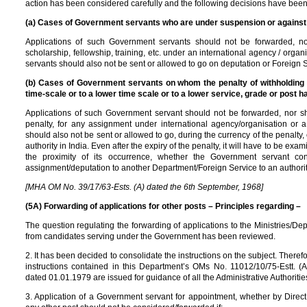
action has been considered carefully and the following decisions have been
(a) Cases of Government servants who are under suspension or agains
Applications of such Government servants should not be forwarded, no
scholarship, fellowship, training, etc. under an international agency / or
servants should also not be sent or allowed to go on deputation or Foreign Se
(b) Cases of Government servants on whom the penalty of withholding o
time-scale or to a lower time scale or to a lower service, grade or post 
Applications of such Government servant should not be forwarded, nor sh
penalty, for any assignment under international agency/organisation or
should also not be sent or allowed to go, during the currency of the penalty
authority in India. Even after the expiry of the penalty, it will have to be ex
the proximity of its occurrence, whether the Government servant c
assignment/deputation to another Department/Foreign Service to an authority
[MHA OM No. 39/17/63-Ests. (A) dated the 6th September, 1968]
(5A) Forwarding of applications for other posts – Principles regarding –
The question regulating the forwarding of applications to the Ministries/D
from candidates serving under the Government has been reviewed.
2. It has been decided to consolidate the instructions on the subject. Therefo
instructions contained in this Department’s OMs No. 11012/10/75-Estt. (
dated 01.01.1979 are issued for guidance of all the Administrative Authoritie
3. Application of a Government servant for appointment, whether by Direct 