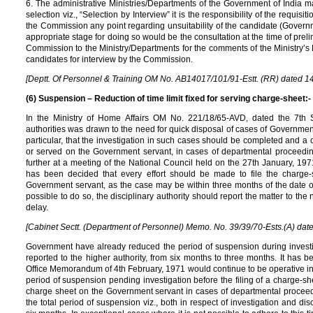
6. The administrative Ministries/Departments of the Government of India ma
selection viz., “Selection by Interview” it is the responsibility of the requisi
the Commission any point regarding unsuitability of the candidate (Governm
appropriate stage for doing so would be the consultation at the time of preli
Commission to the Ministry/Departments for the comments of the Ministry’s 
candidates for interview by the Commission.
[Deptt. Of Personnel & Training OM No. AB14017/101/91-Estt. (RR) dated 1
(6) Suspension – Reduction of time limit fixed for serving charge-sheet:-
In the Ministry of Home Affairs OM No. 221/18/65-AVD, dated the 7th Se
authorities was drawn to the need for quick disposal of cases of Governmen
particular, that the investigation in such cases should be completed and a c
or served on the Government servant, in cases of departmental proceedin
further at a meeting of the National Council held on the 27th January, 1971 
has been decided that every effort should be made to file the charge-
Government servant, as the case may be within three months of the date o
possible to do so, the disciplinary authority should report the matter to the
delay.
[Cabinet Sectt. (Department of Personnel) Memo. No. 39/39/70-Ests.(A) date
Government have already reduced the period of suspension during investi
reported to the higher authority, from six months to three months. It has 
Office Memorandum of 4th February, 1971 would continue to be operative in 
period of suspension pending investigation before the filing of a charge-she
charge sheet on the Government servant in cases of departmental proceedi
the total period of suspension viz., both in respect of investigation and di