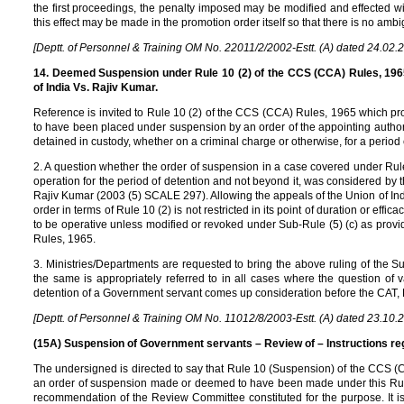
the first proceedings, the penalty imposed may be modified and effected wi
this effect may be made in the promotion order itself so that there is no ambig
[Deptt. of Personnel & Training OM No. 22011/2/2002-Estt. (A) dated 24.02.
14. Deemed Suspension under Rule 10 (2) of the CCS (CCA) Rules, 1965
of India Vs. Rajiv Kumar.
Reference is invited to Rule 10 (2) of the CCS (CCA) Rules, 1965 which p
to have been placed under suspension by an order of the appointing authority 
detained in custody, whether on a criminal charge or otherwise, for a perio
2. A question whether the order of suspension in a case covered under Rul
operation for the period of detention and not beyond it, was considered by 
Rajiv Kumar (2003 (5) SCALE 297). Allowing the appeals of the Union of Ind
order in terms of Rule 10 (2) is not restricted in its point of duration or effica
to be operative unless modified or revoked under Sub-Rule (5) (c) as prov
Rules, 1965.
3. Ministries/Departments are requested to bring the above ruling of the S
the same is appropriately referred to in all cases where the question of v
detention of a Government servant comes up consideration before the CAT,
[Deptt. of Personnel & Training OM No. 11012/8/2003-Estt. (A) dated 23.10.
(15A) Suspension of Government servants – Review of – Instructions re
The undersigned is directed to say that Rule 10 (Suspension) of the CCS (
an order of suspension made or deemed to have been made under this Rule
recommendation of the Review Committee constituted for the purpose. It is