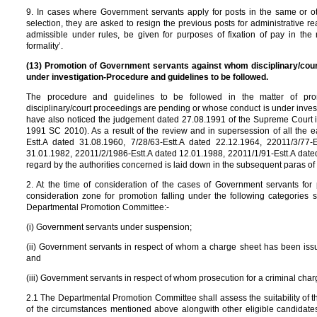
9. In cases where Government servants apply for posts in the same or 
selection, they are asked to resign the previous posts for administrative re
admissible under rules, be given for purposes of fixation of pay in the 
formality’.
(13) Promotion of Government servants against whom disciplinary/cou
under investigation-Procedure and guidelines to be followed.
The procedure and guidelines to be followed in the matter of pr
disciplinary/court proceedings are pending or whose conduct is under inve
have also noticed the judgement dated 27.08.1991 of the Supreme Court in 
1991 SC 2010). As a result of the review and in supersession of all the ea
Estt.A dated 31.08.1960, 7/28/63-Estt.A dated 22.12.1964, 22011/3/77-E
31.01.1982, 22011/2/1986-Estt.A dated 12.01.1988, 22011/1/91-Estt.A dated
regard by the authorities concerned is laid down in the subsequent paras of 
2. At the time of consideration of the cases of Government servants for
consideration zone for promotion falling under the following categories s
Departmental Promotion Committee:-
(i) Government servants under suspension;
(ii) Government servants in respect of whom a charge sheet has been iss
and
(iii) Government servants in respect of whom prosecution for a criminal char
2.1 The Departmental Promotion Committee shall assess the suitability of 
of the circumstances mentioned above alongwith other eligible candidates 