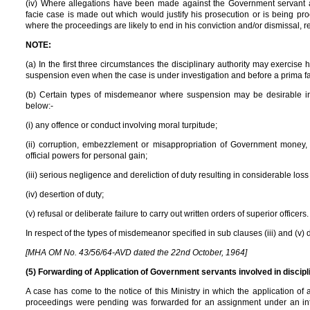
(iv) Where allegations have been made against the Government servant a
facie case is made out which would justify his prosecution or is being p
where the proceedings are likely to end in his conviction and/or dismissal, 
NOTE:
(a) In the first three circumstances the disciplinary authority may exercise
suspension even when the case is under investigation and before a prima f
(b) Certain types of misdemeanor where suspension may be desirable in
below:-
(i) any offence or conduct involving moral turpitude;
(ii) corruption, embezzlement or misappropriation of Government money, 
official powers for personal gain;
(iii) serious negligence and dereliction of duty resulting in considerable los
(iv) desertion of duty;
(v) refusal or deliberate failure to carry out written orders of superior officers.
In respect of the types of misdemeanor specified in sub clauses (iii) and (v) 
[MHA OM No. 43/56/64-AVD dated the 22nd October, 1964]
(5) Forwarding of Application of Government servants involved in discip
A case has come to the notice of this Ministry in which the application 
proceedings were pending was forwarded for an assignment under an inte