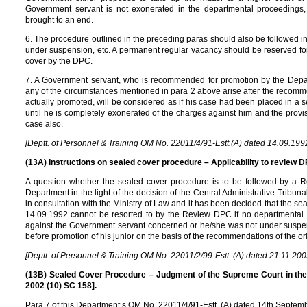
Government servant is not exonerated in the departmental proceedings
brought to an end.
6. The procedure outlined in the preceding paras should also be followed in 
under suspension, etc. A permanent regular vacancy should be reserved for
cover by the DPC.
7. A Government servant, who is recommended for promotion by the Dep
any of the circumstances mentioned in para 2 above arise after the recomm
actually promoted, will be considered as if his case had been placed in a
until he is completely exonerated of the charges against him and the provis
case also.
[Deptt. of Personnel & Training OM No. 22011/4/91-Estt.(A) dated 14.09.199
(13A) Instructions on sealed cover procedure – Applicability to review DP
A question whether the sealed cover procedure is to be followed by a 
Department in the light of the decision of the Central Administrative Tribun
in consultation with the Ministry of Law and it has been decided that the 
14.09.1992 cannot be resorted to by the Review DPC if no departmental 
against the Government servant concerned or he/she was not under suspens
before promotion of his junior on the basis of the recommendations of the o
[Deptt. of Personnel & Training OM No. 22011/2/99-Estt. (A) dated 21.11.200
(13B) Sealed Cover Procedure – Judgment of the Supreme Court in the 
2002 (10) SC 158].
Para 7 of this Department’s OM No. 22011/4/91-Estt. (A) dated 14th Septemb