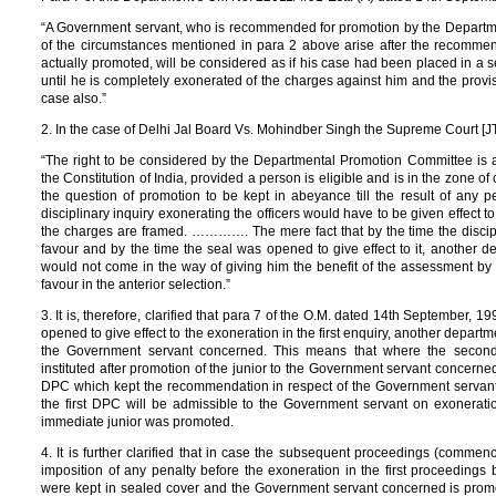
“A Government servant, who is recommended for promotion by the Departm
of the circumstances mentioned in para 2 above arise after the recommen
actually promoted, will be considered as if his case had been placed in a
until he is completely exonerated of the charges against him and the provis
case also.”
2. In the case of Delhi Jal Board Vs. Mohindber Singh the Supreme Court [J
“The right to be considered by the Departmental Promotion Committee is a
the Constitution of India, provided a person is eligible and is in the zone 
the question of promotion to be kept in abeyance till the result of any pe
disciplinary inquiry exonerating the officers would have to be given effect t
the charges are framed. …………. The mere fact that by the time the discipli
favour and by the time the seal was opened to give effect to it, another d
would not come in the way of giving him the benefit of the assessment by 
favour in the anterior selection.”
3. It is, therefore, clarified that para 7 of the O.M. dated 14th September, 19
opened to give effect to the exoneration in the first enquiry, another depart
the Government servant concerned. This means that where the secon
instituted after promotion of the junior to the Government servant concer
DPC which kept the recommendation in respect of the Government servant 
the first DPC will be admissible to the Government servant on exoneration 
immediate junior was promoted.
4. It is further clarified that in case the subsequent proceedings (commence
imposition of any penalty before the exoneration in the first proceedin
were kept in sealed cover and the Government servant concerned is promot