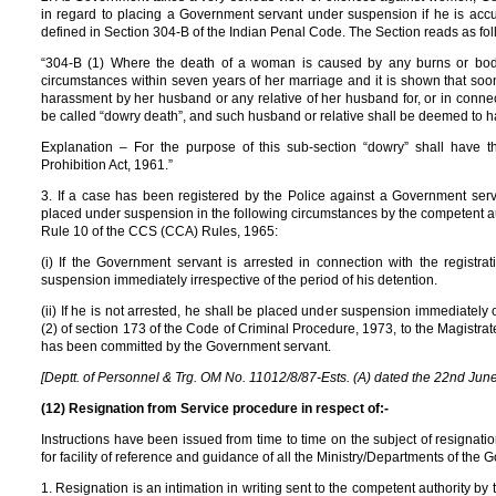
in regard to placing a Government servant under suspension if he is acc
defined in Section 304-B of the Indian Penal Code. The Section reads as fol
“304-B (1) Where the death of a woman is caused by any burns or bodi
circumstances within seven years of her marriage and it is shown that soo
harassment by her husband or any relative of her husband for, or in conne
be called “dowry death”, and such husband or relative shall be deemed to 
Explanation – For the purpose of this sub-section “dowry” shall have
Prohibition Act, 1961.”
3. If a case has been registered by the Police against a Government serva
placed under suspension in the following circumstances by the competent auth
Rule 10 of the CCS (CCA) Rules, 1965:
(i) If the Government servant is arrested in connection with the registra
suspension immediately irrespective of the period of his detention.
(ii) If he is not arrested, he shall be placed under suspension immediately
(2) of section 173 of the Code of Criminal Procedure, 1973, to the Magistrate,
has been committed by the Government servant.
[Deptt. of Personnel & Trg. OM No. 11012/8/87-Ests. (A) dated the 22nd Jun
(12) Resignation from Service procedure in respect of:-
Instructions have been issued from time to time on the subject of resignat
for facility of reference and guidance of all the Ministry/Departments of the 
1. Resignation is an intimation in writing sent to the competent authority by 