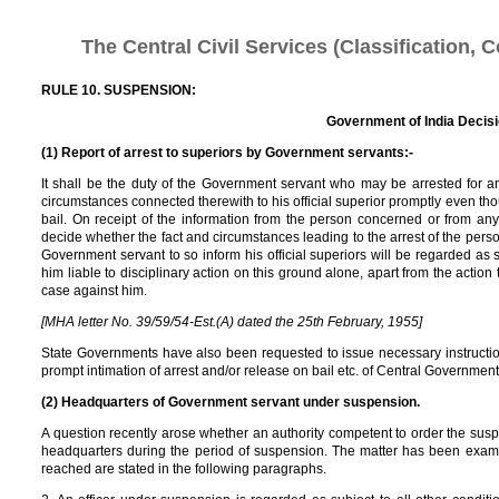
The Central Civil Services (Classification, 
RULE 10. SUSPENSION:
Government of India Decis
(1) Report of arrest to superiors by Government servants:-
It shall be the duty of the Government servant who may be arrested for any
circumstances connected therewith to his official superior promptly even 
bail. On receipt of the information from the person concerned or from any
decide whether the fact and circumstances leading to the arrest of the person
Government servant to so inform his official superiors will be regarded as 
him liable to disciplinary action on this ground alone, apart from the action
case against him.
[MHA letter No. 39/59/54-Est.(A) dated the 25th February, 1955]
State Governments have also been requested to issue necessary instructions
prompt intimation of arrest and/or release on bail etc. of Central Government se
(2) Headquarters of Government servant under suspension.
A question recently arose whether an authority competent to order the suspe
headquarters during the period of suspension. The matter has been examin
reached are stated in the following paragraphs.