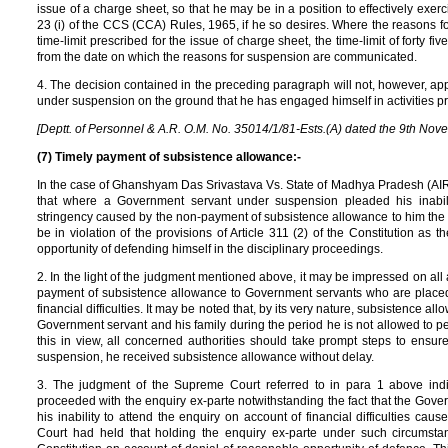
issue of a charge sheet, so that he may be in a position to effectively exer
23 (i) of the CCS (CCA) Rules, 1965, if he so desires. Where the reasons 
time-limit prescribed for the issue of charge sheet, the time-limit of forty 
from the date on which the reasons for suspension are communicated.
4. The decision contained in the preceding paragraph will not, however, a
under suspension on the ground that he has engaged himself in activities preju
[Deptt. of Personnel & A.R. O.M. No. 35014/1/81-Ests.(A) dated the 9th Nov
(7) Timely payment of subsistence allowance:-
In the case of Ghanshyam Das Srivastava Vs. State of Madhya Pradesh (A
that where a Government servant under suspension pleaded his inabilit
stringency caused by the non-payment of subsistence allowance to him th
be in violation of the provisions of Article 311 (2) of the Constitution a
opportunity of defending himself in the disciplinary proceedings.
2. In the light of the judgment mentioned above, it may be impressed on all
payment of subsistence allowance to Government servants who are placed
financial difficulties. It may be noted that, by its very nature, subsistence 
Government servant and his family during the period he is not allowed to p
this in view, all concerned authorities should take prompt steps to ensur
suspension, he received subsistence allowance without delay.
3. The judgment of the Supreme Court referred to in para 1 above indica
proceeded with the enquiry ex-parte notwithstanding the fact that the Gov
his inability to attend the enquiry on account of financial difficulties c
Court had held that holding the enquiry ex-parte under such circumstanc