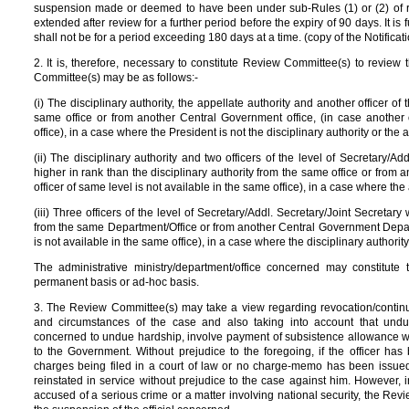
suspension made or deemed to have been under sub-Rules (1) or (2) of rule
extended after review for a further period before the expiry of 90 days. It i
shall not be for a period exceeding 180 days at a time. (copy of the Notificat
2. It is, therefore, necessary to constitute Review Committee(s) to revie
Committee(s) may be as follows:-
(i) The disciplinary authority, the appellate authority and another officer of 
same office or from another Central Government office, (in case another o
office), in a case where the President is not the disciplinary authority or the a
(ii) The disciplinary authority and two officers of the level of Secretary/A
higher in rank than the disciplinary authority from the same office or from 
officer of same level is not available in the same office), in a case where the 
(iii) Three officers of the level of Secretary/Addl. Secretary/Joint Secretar
from the same Department/Office or from another Central Government Departm
is not available in the same office), in a case where the disciplinary authority
The administrative ministry/department/office concerned may constitut
permanent basis or ad-hoc basis.
3. The Review Committee(s) may take a view regarding revocation/continu
and circumstances of the case and also taking into account that undu
concerned to undue hardship, involve payment of subsistence allowance w
to the Government. Without prejudice to the foregoing, if the officer h
charges being filed in a court of law or no charge-memo has been issued 
reinstated in service without prejudice to the case against him. However, in 
accused of a serious crime or a matter involving national security, the R