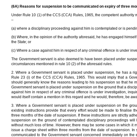
(6A) Reasons for suspension to be communicated on expiry of three mont
Under Rule 10 (1) of the CCS (CCA) Rules, 1965, the competent authority
–
(a) where a disciplinary proceeding against him is contemplated or is pendin
(b) Where, in the opinion of the authority aforesaid, he has engaged himself in 
the State; or
(c) Where a case against him in respect of any criminal offence is under invest
The Government servant is also deemed to have been placed under suspens
circumstances mentioned in rule 10 (2) of the aforesaid rules.
2. Where a Government servant is placed under suspension, he has a righ
Rule 23 (i) of the CCS (CCA) Rules, 1965. This would imply that a Go
should generally know the reasons leading to his suspension so that he 
Government servant is placed under suspension on the ground that a discip
against him in respect of any criminal offence is under investigation, inqui
would itself contain a mention in this regard and he would, therefore, be aw
3. Where a Government servant is placed under suspension on the ground
existing instructions provide that every effort would be made to finalise 
three months of the date of suspension. If these instructions are strictly a
suspension on the ground of contemplated disciplinary proceedings will
without much loss of time. However, there may be some cases in which it m
issue a charge sheet within three months from the date of suspension. In
communicated to the Government servant concerned immediately on the expi