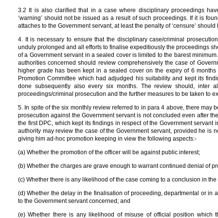
3.2 It is also clarified that in a case where disciplinary proceedings ha
‘warning’ should not be issued as a result of such proceedings. If it is fou
attaches to the Government servant, at least the penalty of ‘censure’ shoul
4. It is necessary to ensure that the disciplinary case/criminal prosecuti
unduly prolonged and all efforts to finalise expeditiously the proceedings s
of a Government servant in a sealed cover is limited to the barest minimum. 
authorities concerned should review comprehensively the case of Governme
higher grade has been kept in a sealed cover on the expiry of 6 months 
Promotion Committee which had adjudged his suitability and kept its find
done subsequently also every six months. The review should, inter al
proceedings/criminal prosecution and the further measures to be taken to ex
5. In spite of the six monthly review referred to in para 4 above, there may
prosecution against the Government servant is not concluded even after the 
the first DPC, which kept its findings in respect of the Government servant i
authority may review the case of the Government servant, provided he is no
giving him ad-hoc promotion keeping in view the following aspects:-
(a) Whether the promotion of the officer will be against public interest;
(b) Whether the charges are grave enough to warrant continued denial of p
(c) Whether there is any likelihood of the case coming to a conclusion in the 
(d) Whether the delay in the finalisation of proceeding, departmental or in a co
to the Government servant concerned; and
(e) Whether there is any likelihood of misuse of official position whic