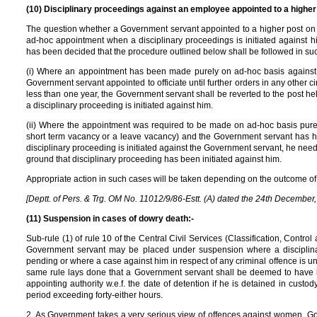
(10) Disciplinary proceedings against an employee appointed to a higher
The question whether a Government servant appointed to a higher post on 
ad-hoc appointment when a disciplinary proceedings is initiated against 
has been decided that the procedure outlined below shall be followed in su
(i) Where an appointment has been made purely on ad-hoc basis against a
Government servant appointed to officiate until further orders in any other 
less than one year, the Government servant shall be reverted to the post he
a disciplinary proceeding is initiated against him.
(ii) Where the appointment was required to be made on ad-hoc basis purely
short term vacancy or a leave vacancy) and the Government servant has he
disciplinary proceeding is initiated against the Government servant, he need
ground that disciplinary proceeding has been initiated against him.
Appropriate action in such cases will be taken depending on the outcome of 
[Deptt. of Pers. & Trg. OM No. 11012/9/86-Estt. (A) dated the 24th December
(11) Suspension in cases of dowry death:-
Sub-rule (1) of rule 10 of the Central Civil Services (Classification, Control
Government servant may be placed under suspension where a disciplina
pending or where a case against him in respect of any criminal offence is under
same rule lays done that a Government servant shall be deemed to have 
appointing authority w.e.f. the date of detention if he is detained in custo
period exceeding forty-either hours.
2. As Government takes a very serious view of offences against women, Go