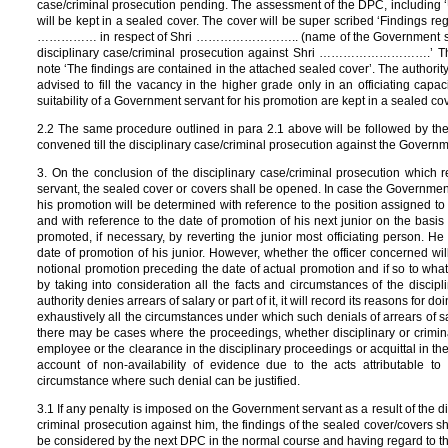
case/criminal prosecution pending. The assessment of the DPC, including ‘U
will be kept in a sealed cover. The cover will be super scribed ‘Findings reg
…………… in respect of Shri …………………….. (name of the Government servant)
disciplinary case/criminal prosecution against Shri ……………………….’ The
note ‘The findings are contained in the attached sealed cover’. The authorit
advised to fill the vacancy in the higher grade only in an officiating capa
suitability of a Government servant for his promotion are kept in a sealed cov
2.2 The same procedure outlined in para 2.1 above will be followed by 
convened till the disciplinary case/criminal prosecution against the Govern
3. On the conclusion of the disciplinary case/criminal prosecution which r
servant, the sealed cover or covers shall be opened. In case the Governmen
his promotion will be determined with reference to the position assigned to 
and with reference to the date of promotion of his next junior on the bas
promoted, if necessary, by reverting the junior most officiating person. H
date of promotion of his junior. However, whether the officer concerned will
notional promotion preceding the date of actual promotion and if so to what 
by taking into consideration all the facts and circumstances of the discip
authority denies arrears of salary or part of it, it will record its reasons for d
exhaustively all the circumstances under which such denials of arrears of 
there may be cases where the proceedings, whether disciplinary or crimina
employee or the clearance in the disciplinary proceedings or acquittal in the
account of non-availability of evidence due to the acts attributable 
circumstance where such denial can be justified.
3.1 If any penalty is imposed on the Government servant as a result of the dis
criminal prosecution against him, the findings of the sealed cover/covers 
be considered by the next DPC in the normal course and having regard to t