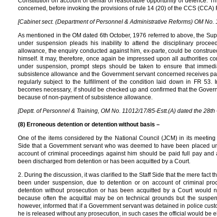
Constitution on account of denial of reasonable opportunity of defence. Thi
concerned, before invoking the provisions of rule 14 (20) of the CCS (CCA)
[Cabinet sect. (Department of Personnel & Administrative Reforms) OM No. 1
As mentioned in the OM dated 6th October, 1976 referred to above, the Sup
under suspension pleads his inability to attend the disciplinary proce
allowance, the enquiry conducted against him, ex-parte, could be construe
himself. It may, therefore, once again be impressed upon all authorities c
under suspension, prompt steps should be taken to ensure that immedi
subsistence allowance and the Government servant concerned receives pa
regularly subject to the fulfillment of the condition laid down in FR 53
becomes necessary, if should be checked up and confirmed that the Governme
because of non-payment of subsistence allowance.
[Deptt. of Personnel & Training, OM No. 11012/17/85-Estt.(A) dated the 28th 
(8) Erroneous detention or detention without basis –
One of the items considered by the National Council (JCM) in its meeting 
Side that a Government servant who was deemed to have been placed und
account of criminal proceedings against him should be paid full pay and 
been discharged from detention or has been acquitted by a Court.
2. During the discussion, it was clarified to the Staff Side that the mere f
been under suspension, due to detention or on account of criminal pr
detention without prosecution or has been acquitted by a Court would n
because often the acquittal may be on technical grounds but the suspensi
however, informed that if a Government servant was detained in police cust
he is released without any prosecution, in such cases the official would be el