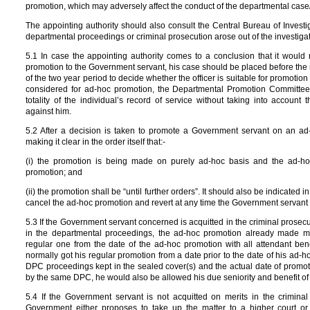
promotion, which may adversely affect the conduct of the departmental case/
The appointing authority should also consult the Central Bureau of Investi
departmental proceedings or criminal prosecution arose out of the investig
5.1 In case the appointing authority comes to a conclusion that it would 
promotion to the Government servant, his case should be placed before the 
of the two year period to decide whether the officer is suitable for promoti
considered for ad-hoc promotion, the Departmental Promotion Committee
totality of the individual’s record of service without taking into account
against him.
5.2 After a decision is taken to promote a Government servant on an ad
making it clear in the order itself that:-
(i) the promotion is being made on purely ad-hoc basis and the ad-hoc 
promotion; and
(ii) the promotion shall be “until further orders”. It should also be indicated 
cancel the ad-hoc promotion and revert at any time the Government servant
5.3 If the Government servant concerned is acquitted in the criminal prosecut
in the departmental proceedings, the ad-hoc promotion already made m
regular one from the date of the ad-hoc promotion with all attendant be
normally got his regular promotion from a date prior to the date of his ad-h
DPC proceedings kept in the sealed cover(s) and the actual date of promot
by the same DPC, he would also be allowed his due seniority and benefit of
5.4 If the Government servant is not acquitted on merits in the crimina
Government either proposes to take up the matter to a higher court or 