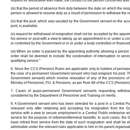
request for withdrawal was made, the conduct of the person concerned was
(iii) that the period of absence from duty between the date on which the res
person is allowed to resume duty as a result of permission to withdraw the r
(iv) that the post, which was vacated by the Government servant on the acc
post, is available;
(v) request for withdrawal of resignation shall not be accepted by the appo
his service or post with a view to taking up an appointment in or under a c
or controlled by the Government or in or under a body controlled or finance
(vi) When an order is passed by the appointing authority allowing a person
order shall be deemed to include the condonation of interruption in servic
qualifying service.”
6. Since the CCS (Pension) Rules are applicable only to holders of permane
the case of a permanent Government servant who had resigned his post. Th
Government servants which involve relaxation of any of the provisions of
Ministry of Personnel, P.G. & Pensions, as per Rule 88 of the CCS (Pension)
7. Cases of quasi-permanent Government servants requesting withdra
considered by the Department of Personnel and Training on merits.
8. A Government servant who has been selected for a post in a Central P
released only after obtaining and accepting his resignation from the 
service with a view to secure employment in a Central Public enterprise with
service for the purpose of retirement/terminal benefits. In such cases, t
have retired from service from the date of such resignation and shall be eli
admissible under the relevant rules applicable to him in his parent organisat