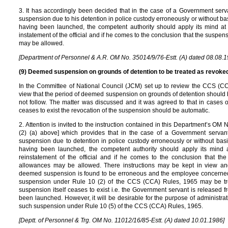
3. It has accordingly been decided that in the case of a Government s
suspension due to his detention in police custody erroneously or without ba
having been launched, the competent authority should apply its mind at 
instatement of the official and if he comes to the conclusion that the suspen
may be allowed.
[Department of Personnel & A.R. OM No. 35014/9/76-Estt. (A) dated 08.08.1
(9) Deemed suspension on grounds of detention to be treated as revoked 
In the Committee of National Council (JCM) set up to review the CCS (CC
view that the period of deemed suspension on grounds of detention should b
not follow. The matter was discussed and it was agreed to that in cases
ceases to exist the revocation of the suspension should be automatic.
2. Attention is invited to the instruction contained in this Department’s OM
(2) (a) above] which provides that in the case of a Government serv
suspension due to detention in police custody erroneously or without basi
having been launched, the competent authority should apply its mind 
reinstatement of the official and if he comes to the conclusion that th
allowances may be allowed. There instructions may be kept in view an
deemed suspension is found to be erroneous and the employee concerned 
suspension under Rule 10 (2) of the CCS (CCA) Rules, 1965 may be tre
suspension itself ceases to exist i.e. the Government servant is released 
been launched. However, it will be desirable for the purpose of administrat
such suspension under Rule 10 (5) of the CCS (CCA) Rules, 1965.
[Deptt. of Personnel & Trg. OM No. 11012/16/85-Estt. (A) dated 10.01.1986]