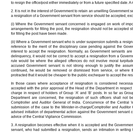
to resign the office/post either immediately or from a future specified date. A
2. It is not in the interest of Government to retain an unwilling Government se
a resignation of a Government servant from service should be accepted, exc
(i) Where the Government servant concerned is engaged on work of impor
arrangements for filling the post, the resignation should not be accepted 
for filling the post have been made.
(ii) Where a Government servant who is under suspension submits a resigna
reference to the merit of the disciplinary case pending against the Gove
interest to accept the resignation. Normally, as Government servants ar
delinquency, it would not be correct to accept a resignation from a Gover
rule would be where the alleged offences do not involve moral turpitu
accused Government servant is not strong enough to justify the assum
continued, he would be removed or dismissed from service, or where t
protracted that it would be cheaper to the public exchequer to accept the res
In those cases where acceptance of resignation is considered necessary
accepted with the prior approval of the Head of the Department in respect o
charge in respect of holders of Group ‘A’ and ‘B’ posts. In so far as Grou
Department are concerned, the resignation of such officers shall not b
Comptroller and Auditor General of India. Concurrence of the Central
submission of the case to the Minister-in-charge/Comptroller and Auditor
advised initiation of departmental action against the Government servant 
advice of the Central Vigilance Commission.
3. A resignation becomes effective when it is accepted and the Government 
servant, who had submitted a resignation, sends an intimation in writing t