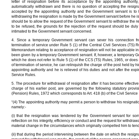
letter of resignation before its acceptance by the appointing authori
automatically withdrawn and there is no question of accepting the resign
accepted by the appointing authority and the Government servant is to b
withdrawing the resignation is made by the Government servant before he is a
should be to allow the request of the Government servant to withdraw the res
to be refused, the grounds for the rejection of the request should be duly
intimated to the Government servant concerned.
4. Since a temporary Government servant can sever his connection fr
termination of service under Rule 5 (1) of the Central Civil Services (TS) Ru
Memorandum relating to acceptance of resignation will not be applicable in
been given by a temporary Government servant. If, however, a temporary Gov
which he does not refer to Rule 5 (1) of the CCS (TS) Rules, 1965, or does 
of termination of service, he can relinquish the charge of the post held by h
appointing authority and he is relieved of his duties and not after the exp
Service Rules.
5. The procedure for withdrawal of resignation after it has become effecti
charge of his earlier post, are governed by the following statutory provi
(Pension) Rules, 1972 which corresponds to Art. 418 (b) of the Civil Service
“(4) The appointing authority may permit a person to withdraw his resignation
namely:-
(i) that the resignation was tendered by the Government servant for so
reflection on his integrity, efficiency or conduct and the request for withdra
material change in the circumstances which originally compelled him to tend
(ii) that during the period intervening between the date on which the resig