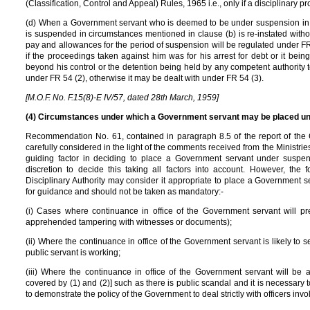
(Classification, Control and Appeal) Rules, 1965 i.e., only if a disciplinary 
(d) When a Government servant who is deemed to be under suspension in 
is suspended in circumstances mentioned in clause (b) is re-instated witho
pay and allowances for the period of suspension will be regulated under FR 5
if the proceedings taken against him was for his arrest for debt or it being
beyond his control or the detention being held by any competent authority t
under FR 54 (2), otherwise it may be dealt with under FR 54 (3).
[M.O.F. No. F.15(8)-E IV/57, dated 28th March, 1959]
(4) Circumstances under which a Government servant may be placed u
Recommendation No. 61, contained in paragraph 8.5 of the report of the
carefully considered in the light of the comments received from the Ministrie
guiding factor in deciding to place a Government servant under suspens
discretion to decide this taking all factors into account. However, the
Disciplinary Authority may consider it appropriate to place a Government 
for guidance and should not be taken as mandatory:-
(i) Cases where continuance in office of the Government servant will preju
apprehended tampering with witnesses or documents);
(ii) Where the continuance in office of the Government servant is likely to se
public servant is working;
(iii) Where the continuance in office of the Government servant will be a
covered by (1) and (2)] such as there is public scandal and it is necessar
to demonstrate the policy of the Government to deal strictly with officers invo