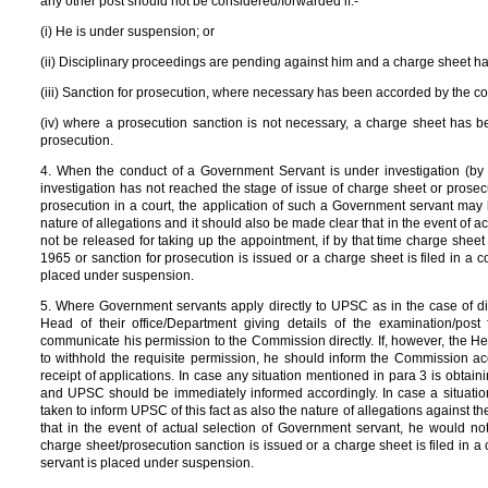
any other post should not be considered/forwarded if:-
(i) He is under suspension; or
(ii) Disciplinary proceedings are pending against him and a charge sheet h
(iii) Sanction for prosecution, where necessary has been accorded by the co
(iv) where a prosecution sanction is not necessary, a charge sheet has bee
prosecution.
4. When the conduct of a Government Servant is under investigation (by 
investigation has not reached the stage of issue of charge sheet or prosecut
prosecution in a court, the application of such a Government servant may
nature of allegations and it should also be made clear that in the event of 
not be released for taking up the appointment, if by that time charge shee
1965 or sanction for prosecution is issued or a charge sheet is filed in a 
placed under suspension.
5. Where Government servants apply directly to UPSC as in the case of dir
Head of their office/Department giving details of the examination/post
communicate his permission to the Commission directly. If, however, the He
to withhold the requisite permission, he should inform the Commission acc
receipt of applications. In case any situation mentioned in para 3 is obtain
and UPSC should be immediately informed accordingly. In case a situatio
taken to inform UPSC of this fact as also the nature of allegations against 
that in the event of actual selection of Government servant, he would not
charge sheet/prosecution sanction is issued or a charge sheet is filed in a 
servant is placed under suspension.