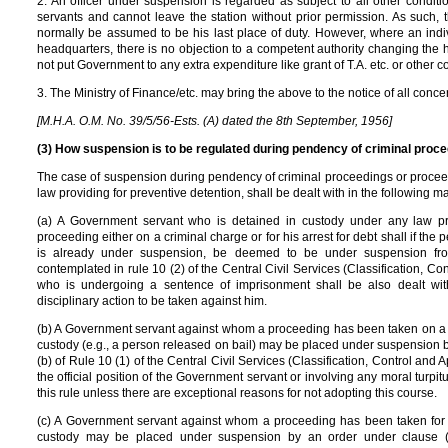
2. An officer under suspension is regarded as subject to all other condit
servants and cannot leave the station without prior permission. As such
normally be assumed to be his last place of duty. However, where an ind
headquarters, there is no objection to a competent authority changing the hea
not put Government to any extra expenditure like grant of T.A. etc. or other c
3. The Ministry of Finance/etc. may bring the above to the notice of all conce
[M.H.A. O.M. No. 39/5/56-Ests. (A) dated the 8th September, 1956]
(3) How suspension is to be regulated during pendency of criminal procee
The case of suspension during pendency of criminal proceedings or proceedi
law providing for preventive detention, shall be dealt with in the following m
(a) A Government servant who is detained in custody under any law prov
proceeding either on a criminal charge or for his arrest for debt shall if th
is already under suspension, be deemed to be under suspension from 
contemplated in rule 10 (2) of the Central Civil Services (Classification, 
who is undergoing a sentence of imprisonment shall be also dealt wi
disciplinary action to be taken against him.
(b) A Government servant against whom a proceeding has been taken on a cr
custody (e.g., a person released on bail) may be placed under suspension b
(b) of Rule 10 (1) of the Central Civil Services (Classification, Control and
the official position of the Government servant or involving any moral turpi
this rule unless there are exceptional reasons for not adopting this course.
(c) A Government servant against whom a proceeding has been taken for ar
custody may be placed under suspension by an order under clause (a)